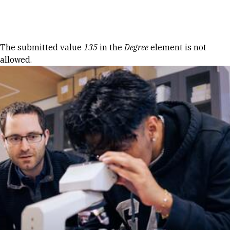
Skip to Content
Error message
The submitted value
135
in the
Degree
element is not
allowed.