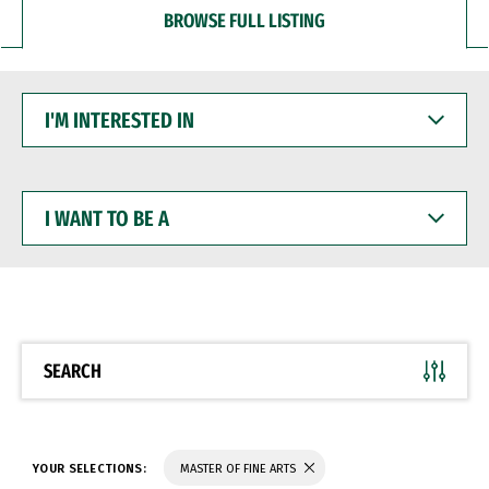
BROWSE FULL LISTING
I'M
INTERESTED
IN
I
WANT
TO
BE
A
SEARCH
YOUR SELECTIONS:
MASTER OF FINE ARTS