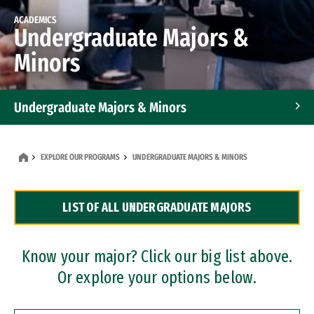
ACADEMICS
Undergraduate Majors &
Minors
Undergraduate Majors & Minors
Graduate Programs
EXPLORE OUR PROGRAMS
UNDERGRADUATE MAJORS & MINORS
Accelerated Bachelor's and Master's Programs
LIST OF ALL UNDERGRADUATE MAJORS
Dual Degree Programs
Professional Certificates
Know your major? Click our big list above.
Or explore your options below.