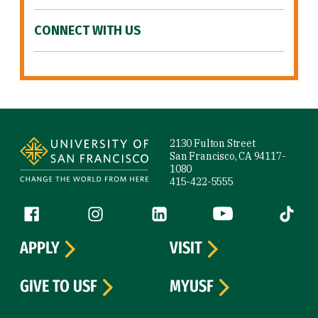
CONNECT WITH US
Site Footer
2130 Fulton Street
San Francisco, CA 94117-
1080
415-422-5555
Follow us
Facebook (link is external)
Instagram (link is external)
LinkedIn (link is external)
YouTube (link is ext
Tiktok (
APPLY
VISIT
GIVE TO USF
MYUSF