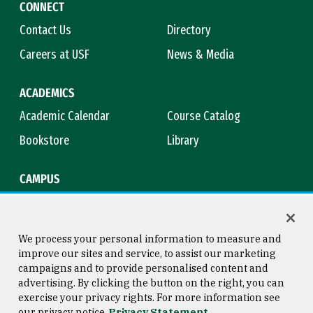
CONNECT
Contact Us
Directory
Careers at USF
News & Media
ACADEMICS
Academic Calendar
Course Catalog
Bookstore
Library
CAMPUS
Maps & Directions
Virtual Tour
Campus Safety
Title IX
We process your personal information to measure and
improve our sites and service, to assist our marketing
campaigns and to provide personalised content and
advertising. By clicking the button on the right, you can
Consumer Information
Copyright © 2026 University of
exercise your privacy rights. For more information see
San Francisco
our privacy notice
Privacy Statement
Privacy Statement