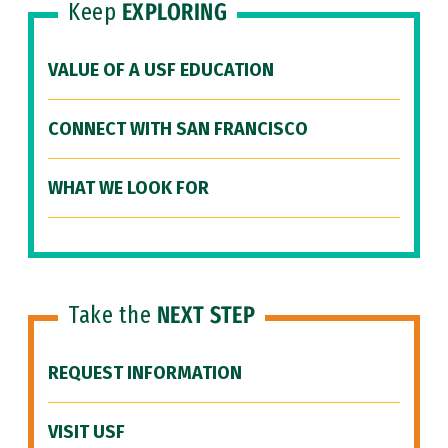
Keep
EXPLORING
VALUE OF A USF EDUCATION
CONNECT WITH SAN FRANCISCO
WHAT WE LOOK FOR
Take the
NEXT STEP
REQUEST INFORMATION
VISIT USF