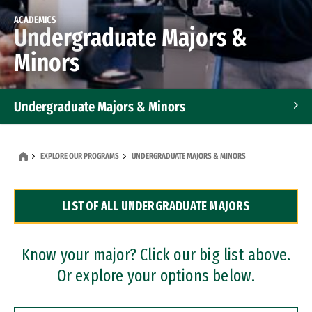
ACADEMICS
Undergraduate Majors &
Minors
Undergraduate Majors & Minors
Graduate Programs
EXPLORE OUR PROGRAMS
UNDERGRADUATE MAJORS & MINORS
Accelerated Bachelor's and Master's Programs
LIST OF ALL UNDERGRADUATE MAJORS
Dual Degree Programs
Professional Certificates
Know your major? Click our big list above.
Or explore your options below.