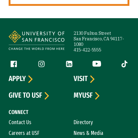
Site Footer
2130 Fulton Street
San Francisco, CA 94117-
1080
415-422-5555
Follow us
Facebook (link is external)
Instagram (link is external)
LinkedIn (link is external)
YouTube (link is ext
Tiktok (
APPLY
VISIT
GIVE TO USF
MYUSF
CONNECT
Contact Us
Directory
Careers at USF
News & Media