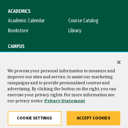
ACADEMICS
Academic Calendar
Course Catalog
Bookstore
Library
CAMPUS
Maps & Directions
Virtual Tour
Campus Safety
Title IX
We process your personal information to measure and
improve our sites and service, to assist our marketing
campaigns and to provide personalised content and
advertising. By clicking the button on the right, you can
Consumer Information
Copyright © 2026 University of
exercise your privacy rights. For more information see
San Francisco
our privacy notice
Privacy Statement
Privacy Statement
Web Accessibility
COOKIE SETTINGS
ACCEPT COOKIES