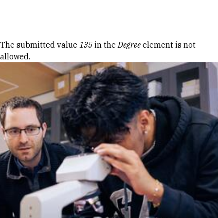
Skip to Content
Error message
The submitted value
135
in the
Degree
element is not
allowed.