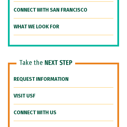
CONNECT WITH SAN FRANCISCO
WHAT WE LOOK FOR
Take the
NEXT STEP
REQUEST INFORMATION
VISIT USF
CONNECT WITH US