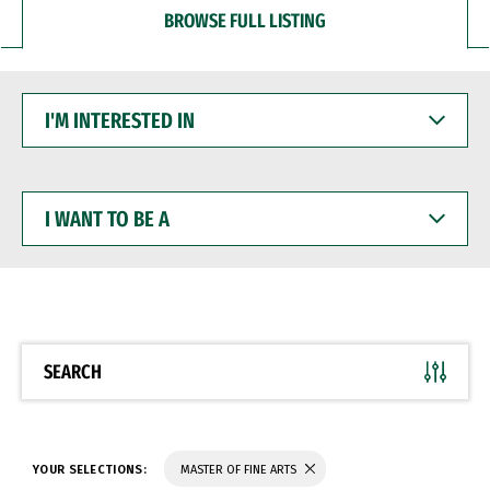
BROWSE FULL LISTING
I'M
INTERESTED
IN
I
WANT
TO
BE
A
SEARCH
YOUR SELECTIONS:
MASTER OF FINE ARTS