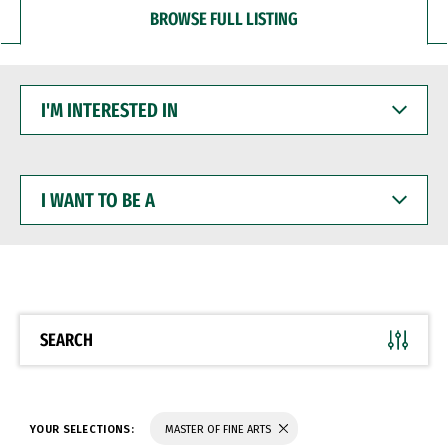
BROWSE FULL LISTING
I'M
INTERESTED
IN
I
WANT
TO
BE
A
SEARCH
YOUR SELECTIONS:
MASTER OF FINE ARTS