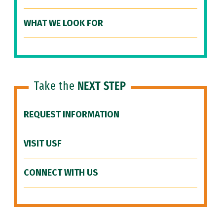
WHAT WE LOOK FOR
Take the
NEXT STEP
REQUEST INFORMATION
VISIT USF
CONNECT WITH US