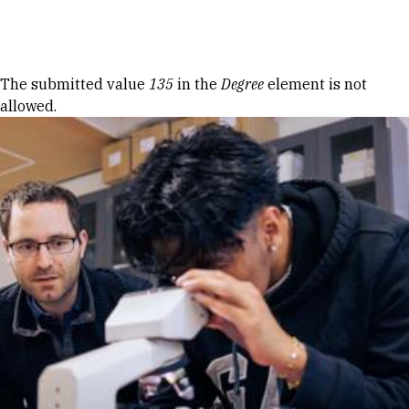
Skip to Content
Error message
The submitted value
135
in the
Degree
element is not
allowed.