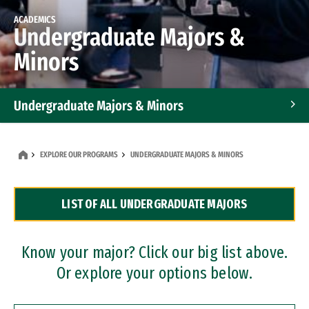
ACADEMICS
Undergraduate Majors &
Minors
Undergraduate Majors & Minors
Graduate Programs
EXPLORE OUR PROGRAMS
UNDERGRADUATE MAJORS & MINORS
Accelerated Bachelor's and Master's Programs
LIST OF ALL UNDERGRADUATE MAJORS
Dual Degree Programs
Professional Certificates
Know your major? Click our big list above.
Or explore your options below.