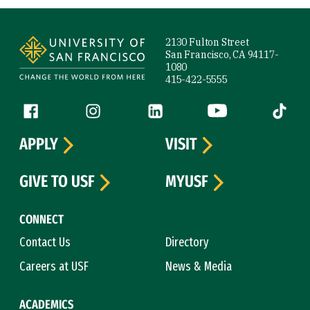
Site Footer
2130 Fulton Street
San Francisco, CA 94117-
1080
415-422-5555
Follow us
Facebook (link is external)
Instagram (link is external)
LinkedIn (link is external)
YouTube (link is ext
Tiktok (
APPLY
VISIT
GIVE TO USF
MYUSF
CONNECT
Contact Us
Directory
Careers at USF
News & Media
ACADEMICS