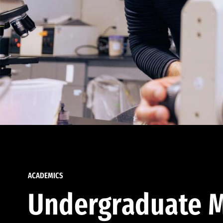
ACADEMICS
Undergraduate M