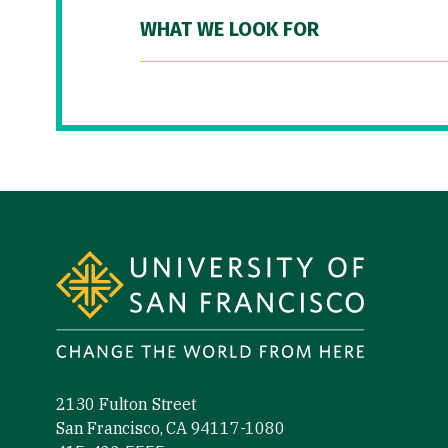
WHAT WE LOOK FOR
Site Footer
2130 Fulton Street
San Francisco, CA 94117-1080