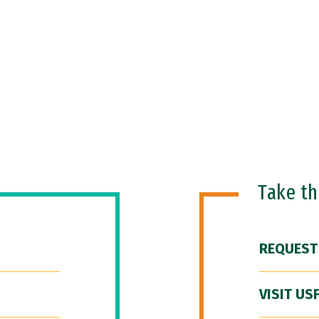
Take t
REQUEST
VISIT US