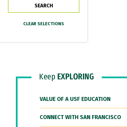
Keep
EXPLORING
VALUE OF A USF EDUCATION
CONNECT WITH SAN FRANCISCO