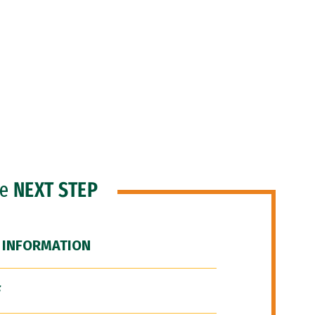
he
NEXT STEP
 INFORMATION
F