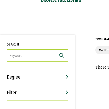
YOUR SEL
SEARCH
MASTER
FILTER
There w
Degree
Filter
Interests
Career Goals