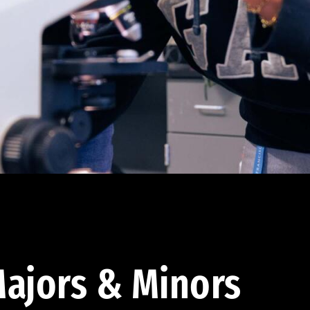
ajors & Minors