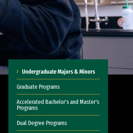
Undergraduate Majors & Minors
Graduate Programs
Accelerated Bachelor's and Master's
Programs
Dual Degree Programs