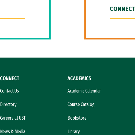
CONNECT
CONNECT
ACADEMICS
Contact Us
Academic Calendar
Directory
Course Catalog
Careers at USF
Bookstore
News & Media
Library