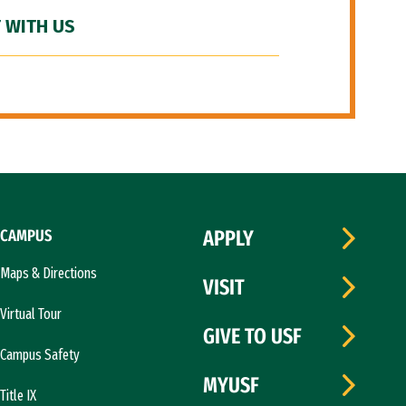
 WITH US
CAMPUS
APPLY
Maps & Directions
VISIT
Virtual Tour
GIVE TO USF
Campus Safety
MYUSF
Title IX