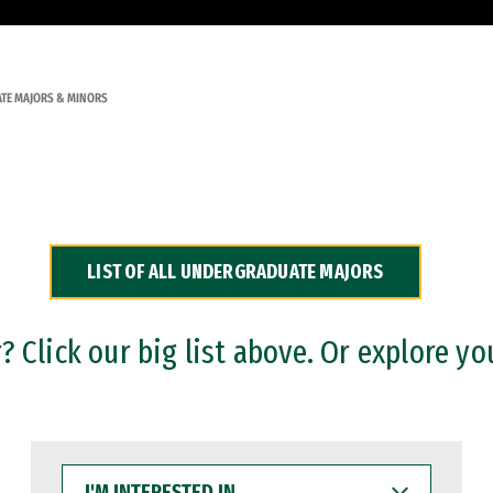
TE MAJORS & MINORS
LIST OF ALL UNDERGRADUATE MAJORS
 Click our big list above. Or explore yo
I'M