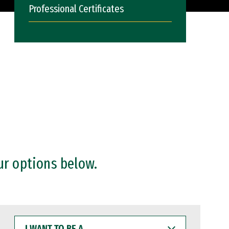
Professional Certificates
ur options below.
I