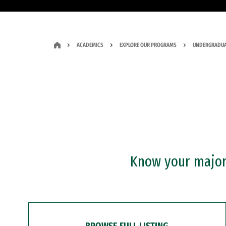
ACADEMICS
EXPLORE OUR PROGRAMS
UNDERGRADUA
Know your major?
BROWSE FULL LISTING