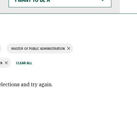
WANT
TO
BE
A
MASTER OF PUBLIC ADMINISTRATION
ON
elections and try again.