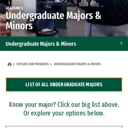
ACADEMICS
Undergraduate Majors &
Minors
Undergraduate Majors & Minors
Graduate Programs
EXPLORE OUR PROGRAMS
UNDERGRADUATE MAJORS & MINORS
Accelerated Bachelor's and Master's Programs
LIST OF ALL UNDERGRADUATE MAJORS
Dual Degree Programs
Professional Certificates
Know your major? Click our big list above.
Or explore your options below.