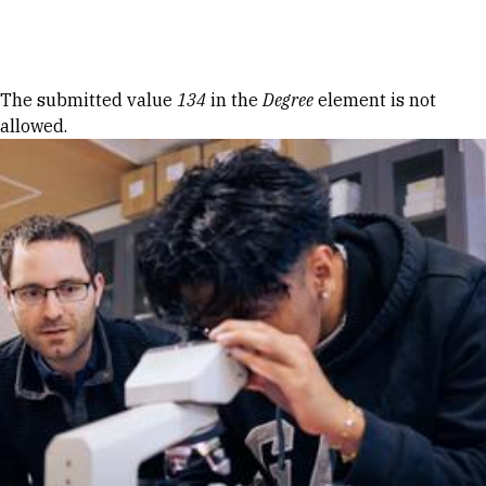
Skip to Content
Error message
The submitted value
134
in the
Degree
element is not
allowed.