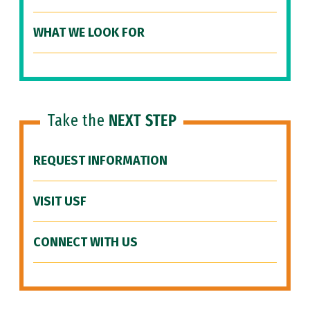
WHAT WE LOOK FOR
Take the
NEXT STEP
REQUEST INFORMATION
VISIT USF
CONNECT WITH US