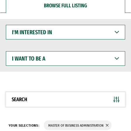
BROWSE FULL LISTING
I'M
INTERESTED
IN
I
WANT
TO
BE
A
SEARCH
YOUR SELECTIONS:
MASTER OF BUSINESS ADMINISTRATION