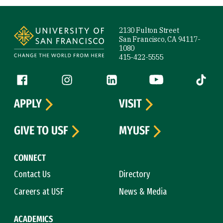
Site Footer
2130 Fulton Street
San Francisco, CA 94117-
1080
415-422-5555
Follow us
Facebook (link is external)
Instagram (link is external)
LinkedIn (link is external)
YouTube (link is ext
Tiktok (
APPLY
VISIT
GIVE TO USF
MYUSF
CONNECT
Contact Us
Directory
Careers at USF
News & Media
ACADEMICS