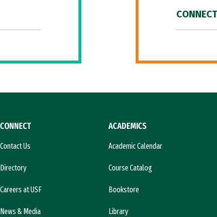
CONNECT
CONNECT
ACADEMICS
Contact Us
Academic Calendar
Directory
Course Catalog
Careers at USF
Bookstore
News & Media
Library