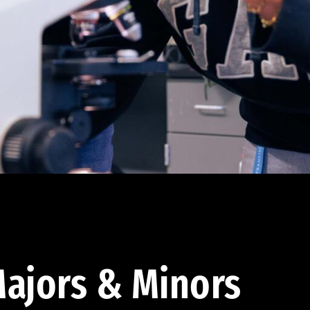
ajors & Minors