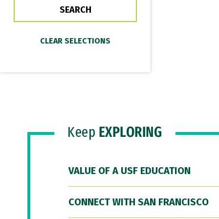
Keep
EXPLORING
VALUE OF A USF EDUCATION
CONNECT WITH SAN FRANCISCO