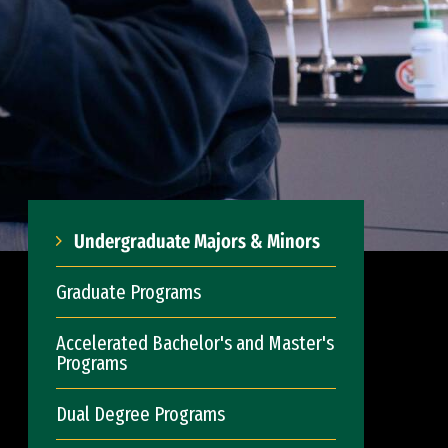
Undergraduate Majors & Minors
Graduate Programs
Accelerated Bachelor's and Master's
Programs
Dual Degree Programs