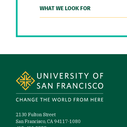
WHAT WE LOOK FOR
Site Footer
2130 Fulton Street
San Francisco, CA 94117-1080