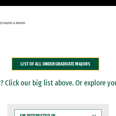
TE MAJORS & MINORS
LIST OF ALL UNDERGRADUATE MAJORS
 Click our big list above. Or explore yo
I'M