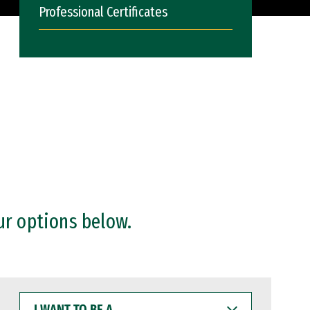
Professional Certificates
ur options below.
I