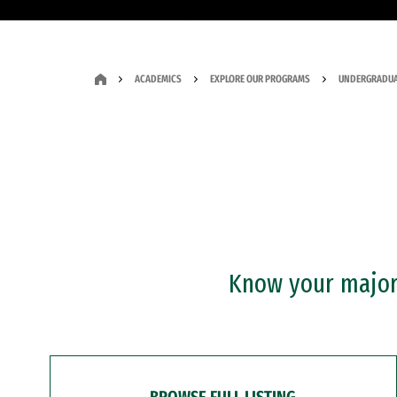
ACADEMICS
EXPLORE OUR PROGRAMS
UNDERGRADUA
Know your major?
BROWSE FULL LISTING