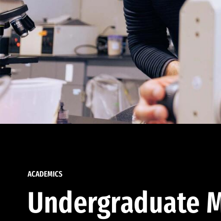
ACADEMICS
Undergraduate M