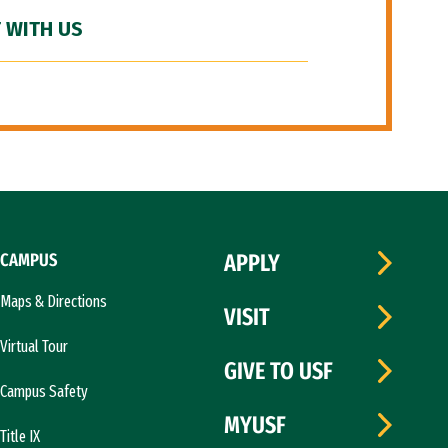
 WITH US
CAMPUS
APPLY
Maps & Directions
VISIT
Virtual Tour
GIVE TO USF
Campus Safety
MYUSF
Title IX