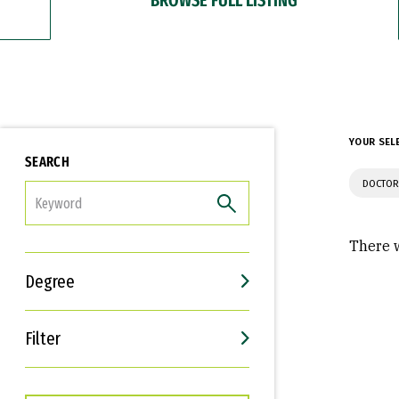
YOUR SEL
SEARCH
DOCTOR
FILTER
There w
Degree
Filter
Interests
Career Goals