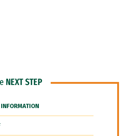
he
NEXT STEP
 INFORMATION
F