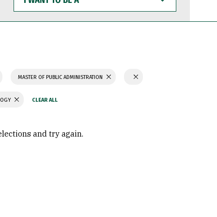
WANT
TO
BE
A
MASTER OF PUBLIC ADMINISTRATION
LOGY
elections and try again.