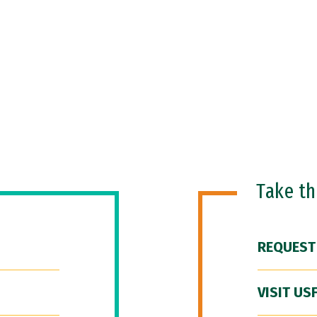
Take t
REQUEST
VISIT US