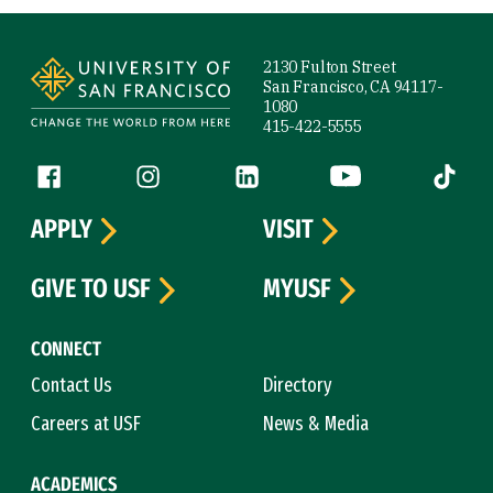
Site Footer
2130 Fulton Street
San Francisco, CA 94117-
1080
415-422-5555
Follow us
Facebook (link is external)
Instagram (link is external)
LinkedIn (link is external)
YouTube (link is ext
Tiktok (
APPLY
VISIT
GIVE TO USF
MYUSF
CONNECT
Contact Us
Directory
Careers at USF
News & Media
ACADEMICS