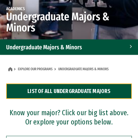
ACADEMICS
Undergraduate Majors &
Minors
Undergraduate Majors & Minors
Graduate Programs
EXPLORE OUR PROGRAMS
UNDERGRADUATE MAJORS & MINORS
Accelerated Bachelor's and Master's Programs
LIST OF ALL UNDERGRADUATE MAJORS
Dual Degree Programs
Professional Certificates
Know your major? Click our big list above.
Or explore your options below.