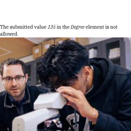
Skip to Content
Error message
The submitted value
135
in the
Degree
element is not
allowed.