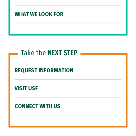
WHAT WE LOOK FOR
Take the
NEXT STEP
REQUEST INFORMATION
VISIT USF
CONNECT WITH US