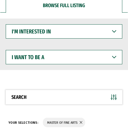
BROWSE FULL LISTING
I'M
INTERESTED
IN
I
WANT
TO
BE
A
SEARCH
YOUR SELECTIONS:
MASTER OF FINE ARTS