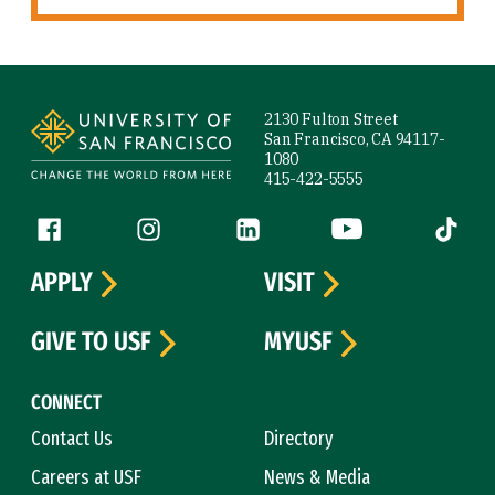
Site Footer
2130 Fulton Street
San Francisco, CA 94117-
1080
415-422-5555
Follow us
Facebook (link is external)
Instagram (link is external)
LinkedIn (link is external)
YouTube (link is ext
Tiktok (
APPLY
VISIT
GIVE TO USF
MYUSF
CONNECT
Contact Us
Directory
Careers at USF
News & Media