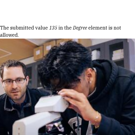
Skip to Content
Error message
The submitted value
135
in the
Degree
element is not
allowed.