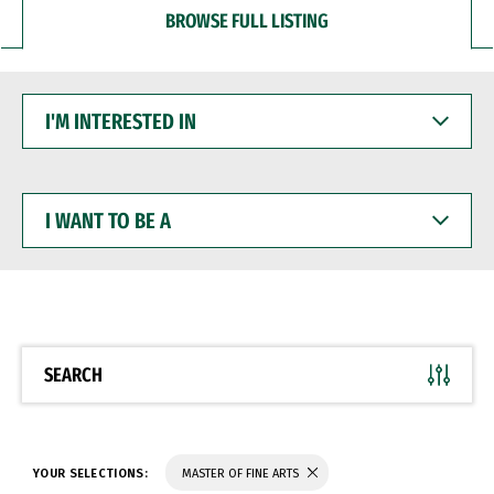
BROWSE FULL LISTING
I'M
INTERESTED
IN
I
WANT
TO
BE
A
SEARCH
YOUR SELECTIONS:
MASTER OF FINE ARTS