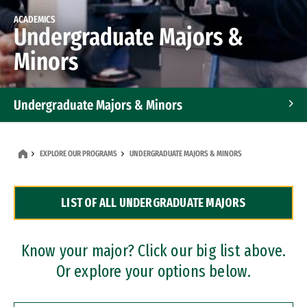
ACADEMICS
Undergraduate Majors &
Minors
Undergraduate Majors & Minors
Graduate Programs
EXPLORE OUR PROGRAMS
UNDERGRADUATE MAJORS & MINORS
Accelerated Bachelor's and Master's Programs
LIST OF ALL UNDERGRADUATE MAJORS
Dual Degree Programs
Professional Certificates
Know your major? Click our big list above.
Or explore your options below.