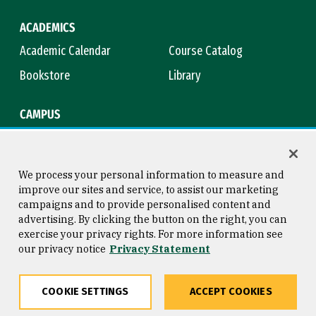
ACADEMICS
Academic Calendar
Course Catalog
Bookstore
Library
CAMPUS
Maps & Directions
Virtual Tour
Campus Safety
Title IX
We process your personal information to measure and
improve our sites and service, to assist our marketing
campaigns and to provide personalised content and
advertising. By clicking the button on the right, you can
Consumer Information
Copyright © 2026 University of
exercise your privacy rights. For more information see
San Francisco
our privacy notice
Privacy Statement
Privacy Statement
Web Accessibility
COOKIE SETTINGS
ACCEPT COOKIES