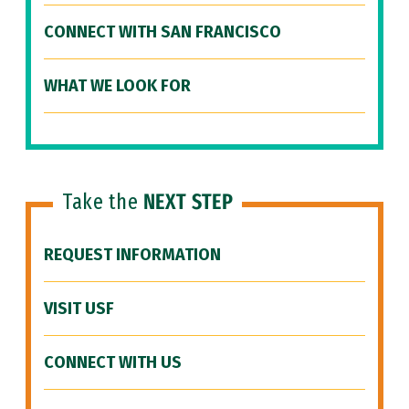
CONNECT WITH SAN FRANCISCO
WHAT WE LOOK FOR
Take the
NEXT STEP
REQUEST INFORMATION
VISIT USF
CONNECT WITH US