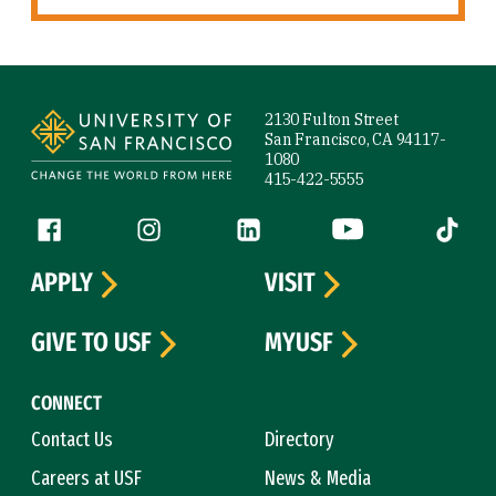
Site Footer
2130 Fulton Street
San Francisco, CA 94117-
1080
415-422-5555
Follow us
Facebook (link is external)
Instagram (link is external)
LinkedIn (link is external)
YouTube (link is ext
Tiktok (
APPLY
VISIT
GIVE TO USF
MYUSF
CONNECT
Contact Us
Directory
Careers at USF
News & Media