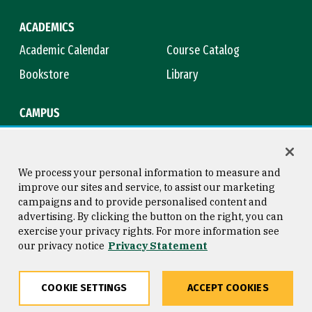
ACADEMICS
Academic Calendar
Course Catalog
Bookstore
Library
CAMPUS
Maps & Directions
Virtual Tour
Campus Safety
Title IX
We process your personal information to measure and
improve our sites and service, to assist our marketing
campaigns and to provide personalised content and
advertising. By clicking the button on the right, you can
Consumer Information
Copyright © 2026 University of
exercise your privacy rights. For more information see
San Francisco
our privacy notice
Privacy Statement
Privacy Statement
Web Accessibility
COOKIE SETTINGS
ACCEPT COOKIES