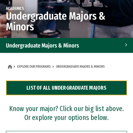
ACADEMICS
Undergraduate Majors &
Minors
Undergraduate Majors & Minors
Graduate Programs
EXPLORE OUR PROGRAMS
UNDERGRADUATE MAJORS & MINORS
Accelerated Bachelor's and Master's Programs
LIST OF ALL UNDERGRADUATE MAJORS
Dual Degree Programs
Professional Certificates
Know your major? Click our big list above.
Or explore your options below.