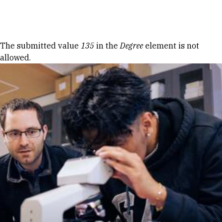
Skip to Content
Error message
The submitted value
135
in the
Degree
element is not
allowed.