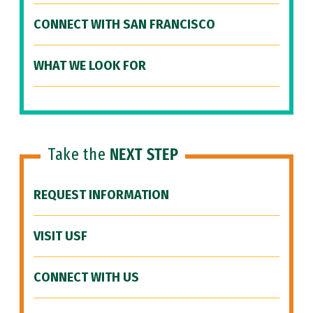
CONNECT WITH SAN FRANCISCO
WHAT WE LOOK FOR
Take the
NEXT STEP
REQUEST INFORMATION
VISIT USF
CONNECT WITH US