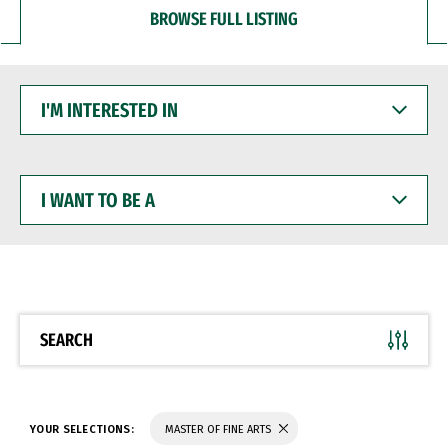
BROWSE FULL LISTING
I'M
INTERESTED
IN
I
WANT
TO
BE
A
SEARCH
YOUR SELECTIONS:
MASTER OF FINE ARTS