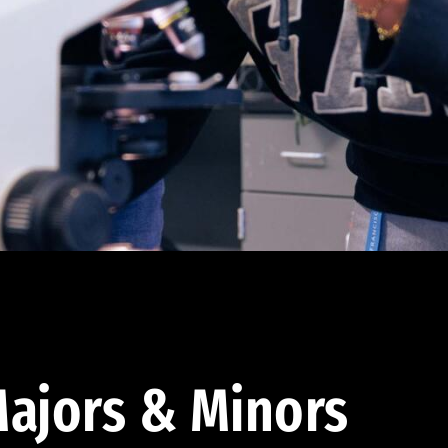
ajors & Minors