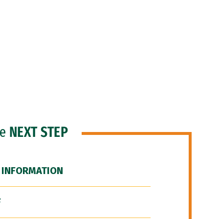
he
NEXT STEP
 INFORMATION
F