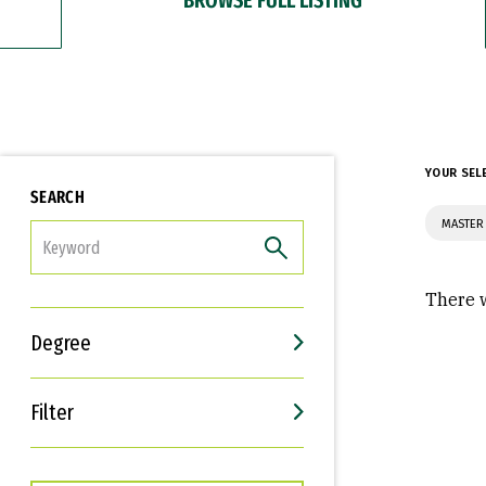
YOUR SEL
SEARCH
MASTER 
FILTER
There w
Degree
Filter
Interests
Career Goals