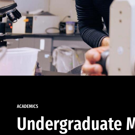
ACADEMICS
Undergraduate M