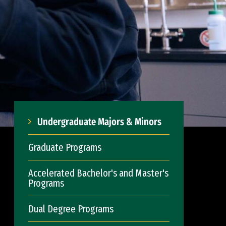
Undergraduate Majors & Minors
Graduate Programs
Accelerated Bachelor's and Master's
Programs
Dual Degree Programs