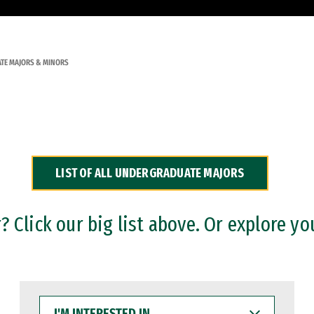
TE MAJORS & MINORS
LIST OF ALL UNDERGRADUATE MAJORS
 Click our big list above. Or explore yo
I'M