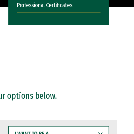
Professional Certificates
ur options below.
I