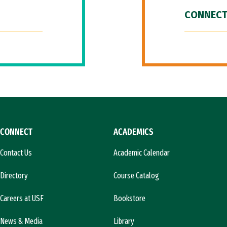
CONNECT
CONNECT
ACADEMICS
Contact Us
Academic Calendar
Directory
Course Catalog
Careers at USF
Bookstore
News & Media
Library