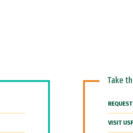
Take t
REQUEST
VISIT US