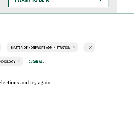
WANT
TO
BE
A
MASTER OF NONPROFIT ADMINISTRATION
SYCHOLOGY
elections and try again.