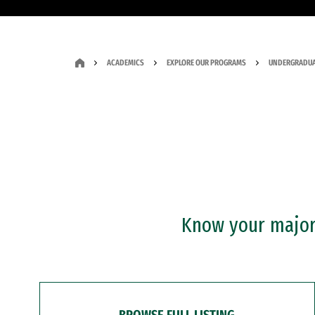
ACADEMICS
EXPLORE OUR PROGRAMS
UNDERGRADUA
Know your major?
BROWSE FULL LISTING