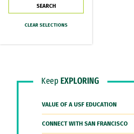
Keep
EXPLORING
VALUE OF A USF EDUCATION
CONNECT WITH SAN FRANCISCO