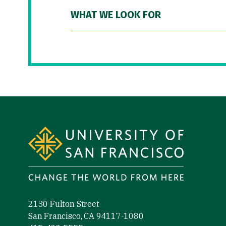
WHAT WE LOOK FOR
Site Footer
2130 Fulton Street
San Francisco, CA 94117-1080