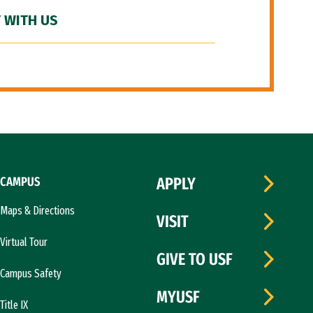
 WITH US
CAMPUS
APPLY
Maps & Directions
VISIT
Virtual Tour
GIVE TO USF
Campus Safety
MYUSF
Title IX