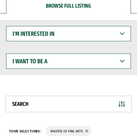
BROWSE FULL LISTING
I'M
INTERESTED
IN
I
WANT
TO
BE
A
SEARCH
YOUR SELECTIONS:
MASTER OF FINE ARTS