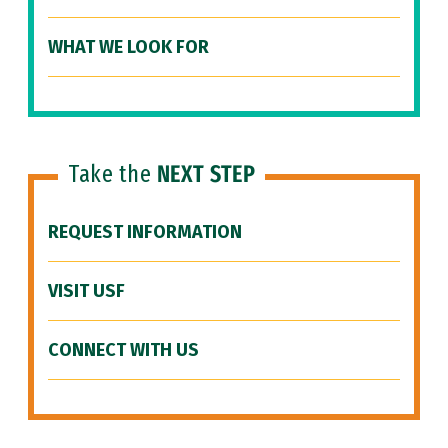
WHAT WE LOOK FOR
Take the
NEXT STEP
REQUEST INFORMATION
VISIT USF
CONNECT WITH US