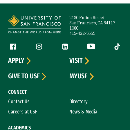
Site Footer
2130 Fulton Street
San Francisco, CA 94117-
1080
415-422-5555
Follow us
Facebook (link is external)
Instagram (link is external)
LinkedIn (link is external)
YouTube (link is ext
Tiktok (
APPLY
VISIT
GIVE TO USF
MYUSF
CONNECT
Contact Us
Directory
Careers at USF
News & Media
ACADEMICS