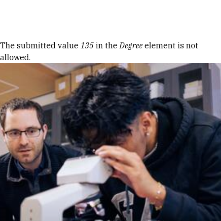
Skip to Content
Error message
The submitted value
135
in the
Degree
element is not
allowed.