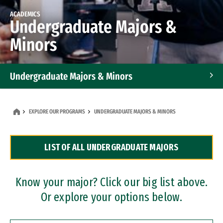
ACADEMICS
Undergraduate Majors &
Minors
Undergraduate Majors & Minors
Graduate Programs
EXPLORE OUR PROGRAMS
UNDERGRADUATE MAJORS & MINORS
Accelerated Bachelor's and Master's Programs
LIST OF ALL UNDERGRADUATE MAJORS
Dual Degree Programs
Professional Certificates
Know your major? Click our big list above.
Or explore your options below.