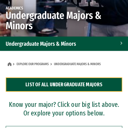
ACADEMICS
Undergraduate Majors &
Minors
Undergraduate Majors & Minors
Graduate Programs
EXPLORE OUR PROGRAMS
UNDERGRADUATE MAJORS & MINORS
Accelerated Bachelor's and Master's Programs
LIST OF ALL UNDERGRADUATE MAJORS
Dual Degree Programs
Professional Certificates
Know your major? Click our big list above.
Or explore your options below.