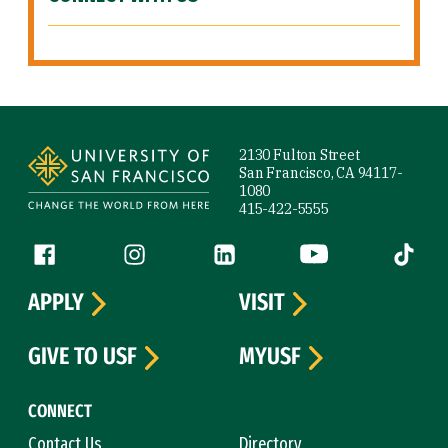
Site Footer
2130 Fulton Street
San Francisco, CA 94117-
1080
415-422-5555
Follow us
Facebook (link is external)
Instagram (link is external)
LinkedIn (link is external)
YouTube (link is ext
Tiktok (
APPLY
VISIT
GIVE TO USF
MYUSF
CONNECT
Contact Us
Directory