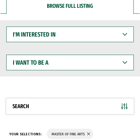
BROWSE FULL LISTING
I'M
INTERESTED
IN
I
WANT
TO
BE
A
SEARCH
YOUR SELECTIONS:
MASTER OF FINE ARTS