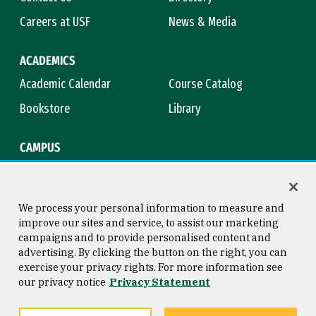
Careers at USF
News & Media
ACADEMICS
Academic Calendar
Course Catalog
Bookstore
Library
CAMPUS
Maps & Directions
Virtual Tour
Campus Safety
Title IX
We process your personal information to measure and
improve our sites and service, to assist our marketing
campaigns and to provide personalised content and
advertising. By clicking the button on the right, you can
Consumer Information
Copyright © 2026 University of
exercise your privacy rights. For more information see
San Francisco
our privacy notice
Privacy Statement
Privacy Statement
Web Accessibility