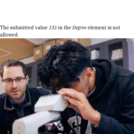
Skip to Content
Error message
The submitted value
135
in the
Degree
element is not
allowed.