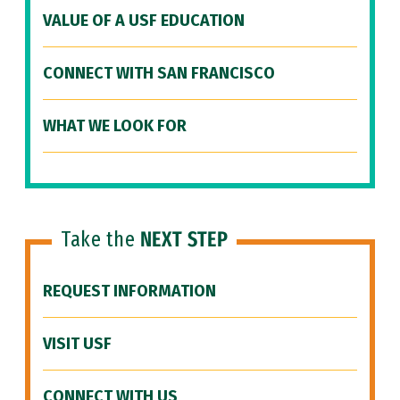
VALUE OF A USF EDUCATION
CONNECT WITH SAN FRANCISCO
WHAT WE LOOK FOR
Take the
NEXT STEP
REQUEST INFORMATION
VISIT USF
CONNECT WITH US