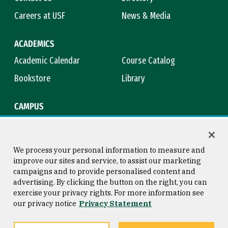
Careers at USF
News & Media
ACADEMICS
Academic Calendar
Course Catalog
Bookstore
Library
CAMPUS
Maps & Directions
Virtual Tour
Campus Safety
Title IX
We process your personal information to measure and
improve our sites and service, to assist our marketing
campaigns and to provide personalised content and
advertising. By clicking the button on the right, you can
Consumer Information
Copyright © 2026 University of
exercise your privacy rights. For more information see
San Francisco
our privacy notice
Privacy Statement
Privacy Statement
Web Accessibility