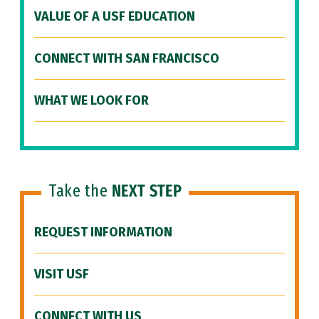
VALUE OF A USF EDUCATION
CONNECT WITH SAN FRANCISCO
WHAT WE LOOK FOR
Take the
NEXT STEP
REQUEST INFORMATION
VISIT USF
CONNECT WITH US