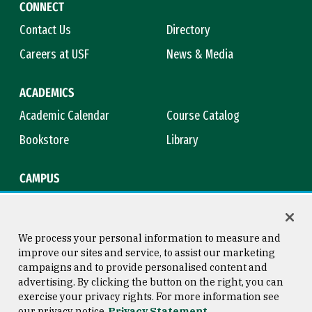
CONNECT
Contact Us
Directory
Careers at USF
News & Media
ACADEMICS
Academic Calendar
Course Catalog
Bookstore
Library
CAMPUS
Maps & Directions
Virtual Tour
Campus Safety
Title IX
We process your personal information to measure and
improve our sites and service, to assist our marketing
campaigns and to provide personalised content and
advertising. By clicking the button on the right, you can
Consumer Information
Copyright © 2026 University of
exercise your privacy rights. For more information see
San Francisco
our privacy notice
Privacy Statement
Privacy Statement