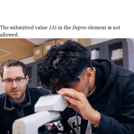
Skip to Content
Error message
The submitted value
135
in the
Degree
element is not
allowed.