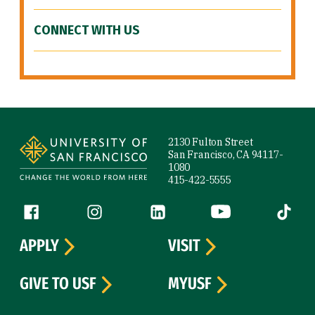
CONNECT WITH US
Site Footer
2130 Fulton Street
San Francisco, CA 94117-
1080
415-422-5555
Follow us
Facebook (link is external)
Instagram (link is external)
LinkedIn (link is external)
YouTube (link is ext
Tiktok (
APPLY
VISIT
GIVE TO USF
MYUSF