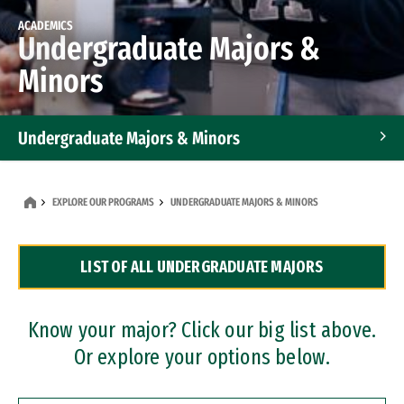
ACADEMICS
Undergraduate Majors &
Minors
Undergraduate Majors & Minors
Graduate Programs
EXPLORE OUR PROGRAMS
UNDERGRADUATE MAJORS & MINORS
Accelerated Bachelor's and Master's Programs
LIST OF ALL UNDERGRADUATE MAJORS
Dual Degree Programs
Professional Certificates
Know your major? Click our big list above.
Or explore your options below.