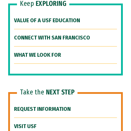
Keep
EXPLORING
VALUE OF A USF EDUCATION
CONNECT WITH SAN FRANCISCO
WHAT WE LOOK FOR
Take the
NEXT STEP
REQUEST INFORMATION
VISIT USF