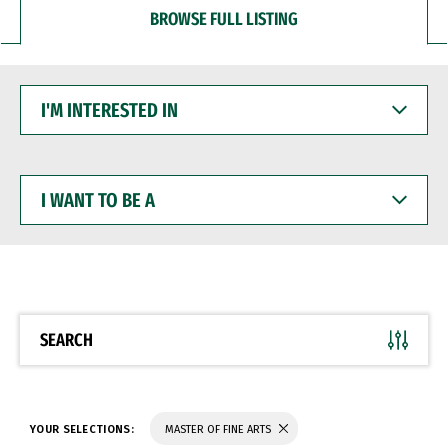
BROWSE FULL LISTING
I'M
INTERESTED
IN
I
WANT
TO
BE
A
SEARCH
YOUR SELECTIONS:
MASTER OF FINE ARTS