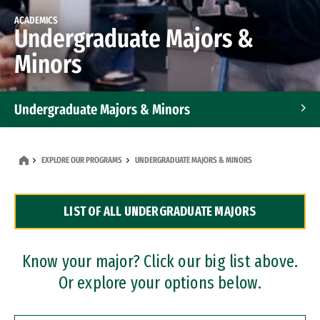
ACADEMICS
Undergraduate Majors &
Minors
Undergraduate Majors & Minors
Graduate Programs
EXPLORE OUR PROGRAMS
UNDERGRADUATE MAJORS & MINORS
Accelerated Bachelor's and Master's Programs
LIST OF ALL UNDERGRADUATE MAJORS
Dual Degree Programs
Professional Certificates
Know your major? Click our big list above.
Or explore your options below.