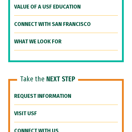
VALUE OF A USF EDUCATION
CONNECT WITH SAN FRANCISCO
WHAT WE LOOK FOR
Take the
NEXT STEP
REQUEST INFORMATION
VISIT USF
CONNECT WITH US