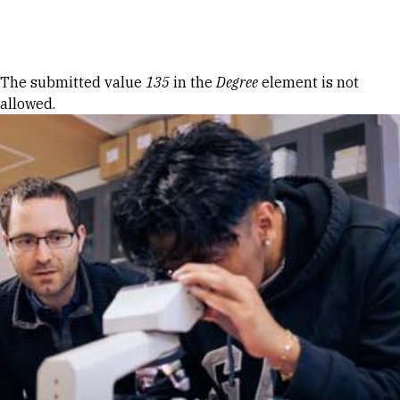
Skip to Content
Error message
The submitted value
135
in the
Degree
element is not
allowed.