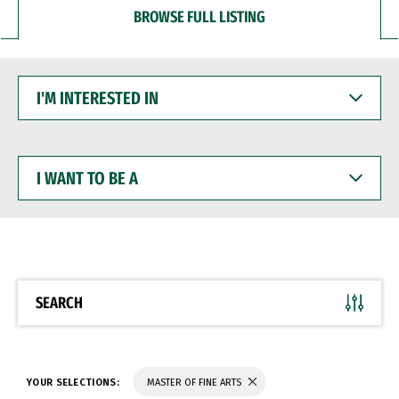
BROWSE FULL LISTING
I'M
INTERESTED
IN
I
WANT
TO
BE
A
SEARCH
YOUR SELECTIONS:
MASTER OF FINE ARTS