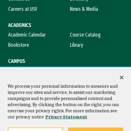
Careers at USF
News & Media
ACADEMICS
Academic Calendar
Course Catalog
Bookstore
Library
CAMPUS
Maps & Directions
Virtual Tour
Campus Safety
Title IX
We process your personal information to measure and
improve our sites and service, to assist our marketing
campaigns and to provide personalised content and
advertising. By clicking the button on the right, you can
Consumer Information
Copyright © 2026 University of
exercise your privacy rights. For more information see
San Francisco
our privacy notice
Privacy Statement
Privacy Statement
Web Accessibility