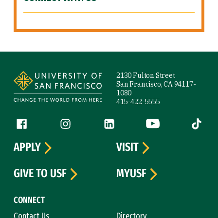
Site Footer
2130 Fulton Street
San Francisco, CA 94117-
1080
415-422-5555
Follow us
Facebook (link is external)
Instagram (link is external)
LinkedIn (link is external)
YouTube (link is ext
Tiktok (
APPLY
VISIT
GIVE TO USF
MYUSF
CONNECT
Contact Us
Directory