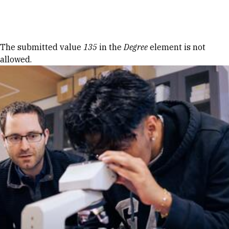
Skip to Content
Error message
The submitted value
135
in the
Degree
element is not
allowed.