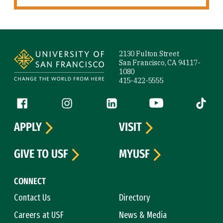
Site Footer
2130 Fulton Street
San Francisco, CA 94117-
1080
415-422-5555
Follow us
Facebook (link is external)
Instagram (link is external)
LinkedIn (link is external)
YouTube (link is ext
Tiktok (
APPLY
VISIT
GIVE TO USF
MYUSF
CONNECT
Contact Us
Directory
Careers at USF
News & Media