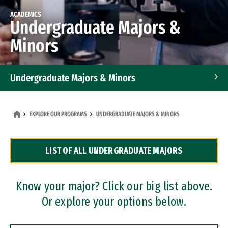
ACADEMICS
Undergraduate Majors &
Minors
Undergraduate Majors & Minors
Graduate Programs
EXPLORE OUR PROGRAMS
UNDERGRADUATE MAJORS & MINORS
Accelerated Bachelor's and Master's Programs
LIST OF ALL UNDERGRADUATE MAJORS
Dual Degree Programs
Professional Certificates
Know your major? Click our big list above.
Or explore your options below.