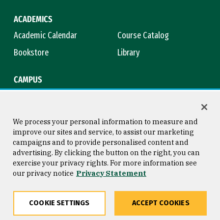
ACADEMICS
Academic Calendar
Course Catalog
Bookstore
Library
CAMPUS
Maps & Directions
Virtual Tour
Campus Safety
Title IX
We process your personal information to measure and
improve our sites and service, to assist our marketing
campaigns and to provide personalised content and
advertising. By clicking the button on the right, you can
Consumer Information
Copyright © 2026 University of
exercise your privacy rights. For more information see
San Francisco
our privacy notice
Privacy Statement
Privacy Statement
Web Accessibility
COOKIE SETTINGS
ACCEPT COOKIES