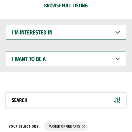
BROWSE FULL LISTING
I'M
INTERESTED
IN
I
WANT
TO
BE
A
SEARCH
YOUR SELECTIONS:
MASTER OF FINE ARTS