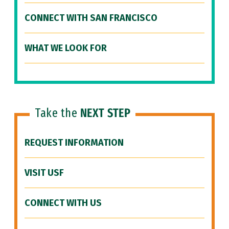
CONNECT WITH SAN FRANCISCO
WHAT WE LOOK FOR
Take the
NEXT STEP
REQUEST INFORMATION
VISIT USF
CONNECT WITH US