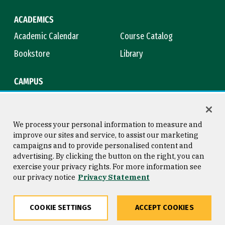
ACADEMICS
Academic Calendar
Course Catalog
Bookstore
Library
CAMPUS
Maps & Directions
Virtual Tour
Campus Safety
Title IX
We process your personal information to measure and
improve our sites and service, to assist our marketing
campaigns and to provide personalised content and
advertising. By clicking the button on the right, you can
Consumer Information
Copyright © 2026 University of
exercise your privacy rights. For more information see
San Francisco
our privacy notice
Privacy Statement
Privacy Statement
Web Accessibility
COOKIE SETTINGS
ACCEPT COOKIES