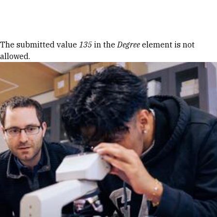
Skip to Content
Error message
The submitted value
135
in the
Degree
element is not
allowed.