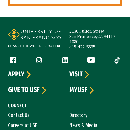
Site Footer
2130 Fulton Street
San Francisco, CA 94117-
1080
415-422-5555
Follow us
Facebook (link is external)
Instagram (link is external)
LinkedIn (link is external)
YouTube (link is ext
Tiktok (
APPLY
VISIT
GIVE TO USF
MYUSF
CONNECT
Contact Us
Directory
Careers at USF
News & Media