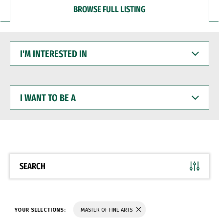
BROWSE FULL LISTING
I'M
INTERESTED
IN
I
WANT
TO
BE
A
SEARCH
YOUR SELECTIONS:
MASTER OF FINE ARTS