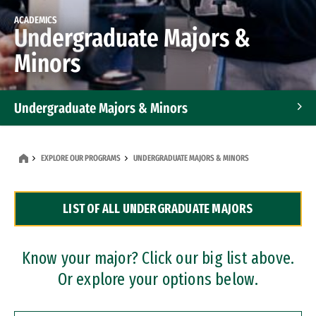
ACADEMICS
Undergraduate Majors &
Minors
Undergraduate Majors & Minors
Graduate Programs
EXPLORE OUR PROGRAMS
UNDERGRADUATE MAJORS & MINORS
Accelerated Bachelor's and Master's Programs
LIST OF ALL UNDERGRADUATE MAJORS
Dual Degree Programs
Professional Certificates
Know your major? Click our big list above.
Or explore your options below.