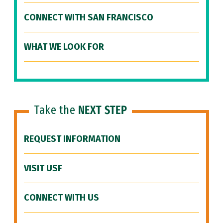
CONNECT WITH SAN FRANCISCO
WHAT WE LOOK FOR
Take the
NEXT STEP
REQUEST INFORMATION
VISIT USF
CONNECT WITH US