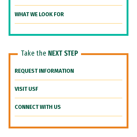
WHAT WE LOOK FOR
Take the
NEXT STEP
REQUEST INFORMATION
VISIT USF
CONNECT WITH US