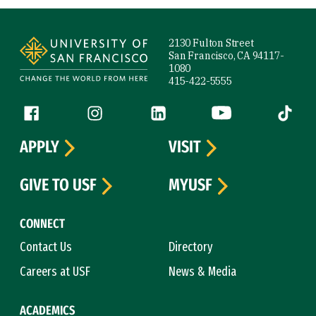
Site Footer
2130 Fulton Street
San Francisco, CA 94117-
1080
415-422-5555
Follow us
Facebook (link is external)
Instagram (link is external)
LinkedIn (link is external)
YouTube (link is ext
Tiktok (
APPLY
VISIT
GIVE TO USF
MYUSF
CONNECT
Contact Us
Directory
Careers at USF
News & Media
ACADEMICS