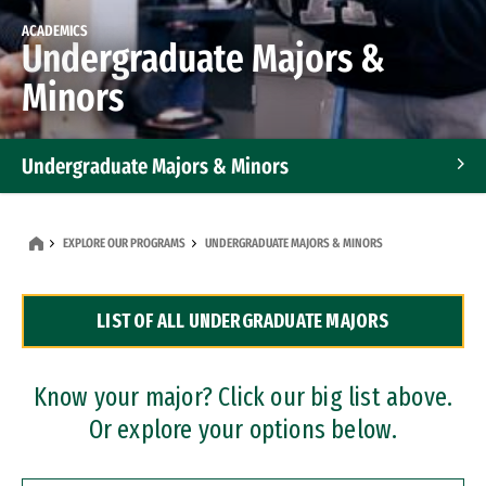
ACADEMICS
Undergraduate Majors &
Minors
Undergraduate Majors & Minors
Graduate Programs
EXPLORE OUR PROGRAMS
UNDERGRADUATE MAJORS & MINORS
Accelerated Bachelor's and Master's Programs
LIST OF ALL UNDERGRADUATE MAJORS
Dual Degree Programs
Professional Certificates
Know your major? Click our big list above.
Or explore your options below.