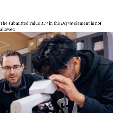
Skip to Content
Error message
The submitted value
134
in the
Degree
element is not
allowed.