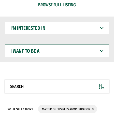
BROWSE FULL LISTING
I'M
INTERESTED
IN
I
WANT
TO
BE
A
SEARCH
YOUR SELECTIONS:
MASTER OF BUSINESS ADMINISTRATION