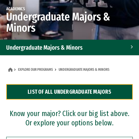
ACADEMICS
Undergraduate Majors &
Minors
Undergraduate Majors & Minors
Graduate Programs
EXPLORE OUR PROGRAMS
UNDERGRADUATE MAJORS & MINORS
Accelerated Bachelor's and Master's Programs
LIST OF ALL UNDERGRADUATE MAJORS
Dual Degree Programs
Professional Certificates
Know your major? Click our big list above.
Or explore your options below.