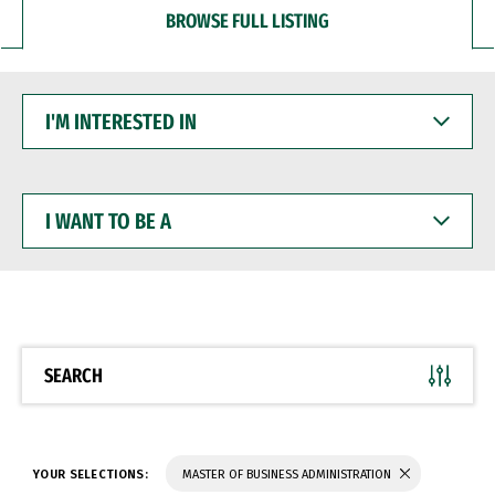
BROWSE FULL LISTING
I'M
INTERESTED
IN
I
WANT
TO
BE
A
SEARCH
YOUR SELECTIONS:
MASTER OF BUSINESS ADMINISTRATION