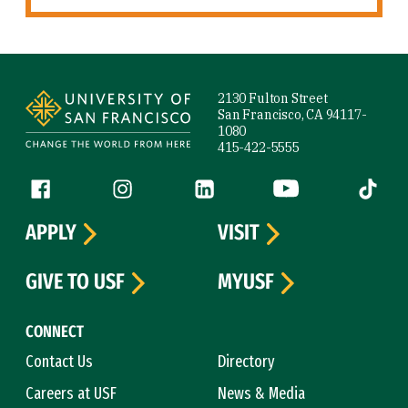
Site Footer
2130 Fulton Street
San Francisco, CA 94117-
1080
415-422-5555
Follow us
Facebook (link is external)
Instagram (link is external)
LinkedIn (link is external)
YouTube (link is ext
Tiktok (
APPLY
VISIT
GIVE TO USF
MYUSF
CONNECT
Contact Us
Directory
Careers at USF
News & Media