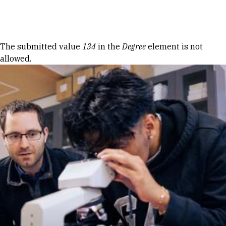
Skip to Content
Error message
The submitted value
134
in the
Degree
element is not
allowed.