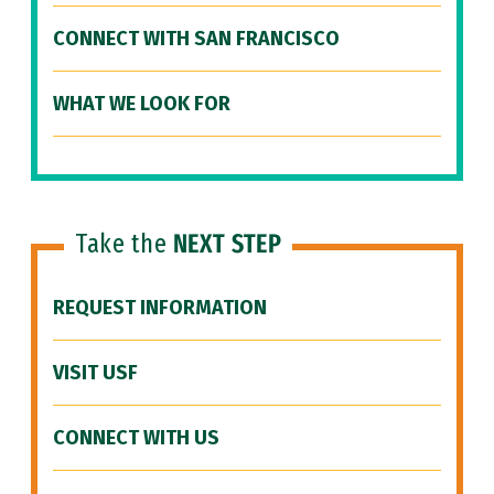
CONNECT WITH SAN FRANCISCO
WHAT WE LOOK FOR
Take the
NEXT STEP
REQUEST INFORMATION
VISIT USF
CONNECT WITH US