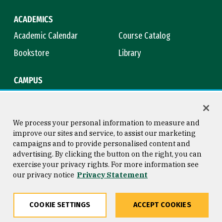
ACADEMICS
Academic Calendar
Course Catalog
Bookstore
Library
CAMPUS
Maps & Directions
Virtual Tour
Campus Safety
Title IX
We process your personal information to measure and
improve our sites and service, to assist our marketing
campaigns and to provide personalised content and
advertising. By clicking the button on the right, you can
Consumer Information
Copyright © 2026 University of
exercise your privacy rights. For more information see
San Francisco
our privacy notice
Privacy Statement
Privacy Statement
Web Accessibility
COOKIE SETTINGS
ACCEPT COOKIES