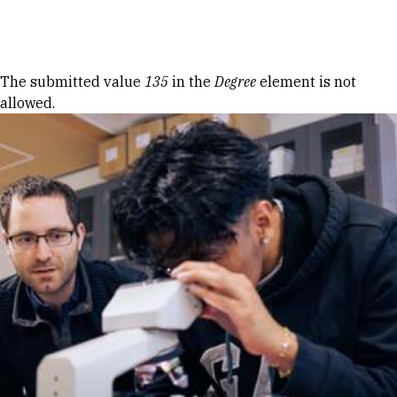
Skip to Content
Error message
The submitted value
135
in the
Degree
element is not
allowed.