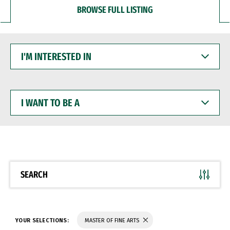
BROWSE FULL LISTING
I'M
INTERESTED
IN
I
WANT
TO
BE
A
SEARCH
YOUR SELECTIONS:
MASTER OF FINE ARTS