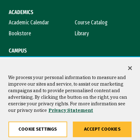
ACADEMICS
Academic Calendar
Course Catalog
Bookstore
Library
CAMPUS
Maps & Directions
Virtual Tour
Campus Safety
Title IX
We process your personal information to measure and
improve our sites and service, to assist our marketing
campaigns and to provide personalised content and
advertising. By clicking the button on the right, you can
Consumer Information
Copyright © 2026 University of
exercise your privacy rights. For more information see
San Francisco
our privacy notice
Privacy Statement
Privacy Statement
Web Accessibility
COOKIE SETTINGS
ACCEPT COOKIES