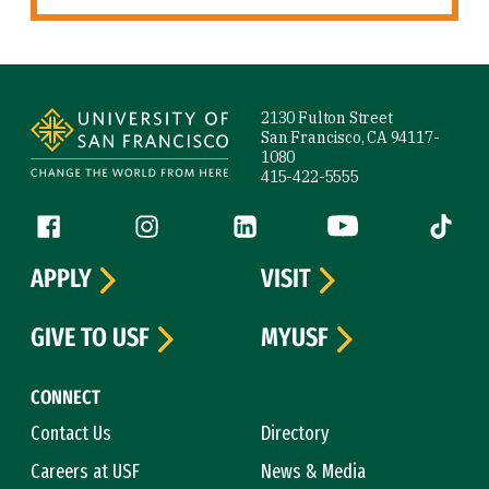
Site Footer
2130 Fulton Street
San Francisco, CA 94117-
1080
415-422-5555
Follow us
Facebook (link is external)
Instagram (link is external)
LinkedIn (link is external)
YouTube (link is ext
Tiktok (
APPLY
VISIT
GIVE TO USF
MYUSF
CONNECT
Contact Us
Directory
Careers at USF
News & Media