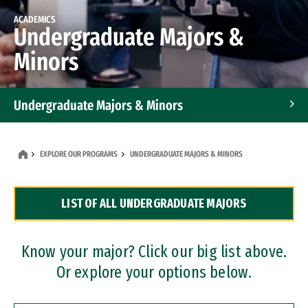
ACADEMICS
Undergraduate Majors &
Minors
Undergraduate Majors & Minors
Graduate Programs
EXPLORE OUR PROGRAMS
UNDERGRADUATE MAJORS & MINORS
Accelerated Bachelor's and Master's Programs
LIST OF ALL UNDERGRADUATE MAJORS
Dual Degree Programs
Professional Certificates
Know your major? Click our big list above.
Or explore your options below.