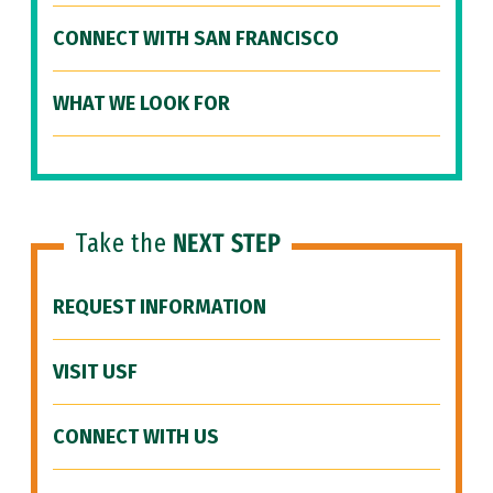
CONNECT WITH SAN FRANCISCO
WHAT WE LOOK FOR
Take the
NEXT STEP
REQUEST INFORMATION
VISIT USF
CONNECT WITH US