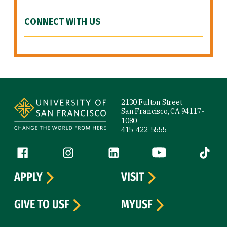
CONNECT WITH US
Site Footer
2130 Fulton Street
San Francisco, CA 94117-
1080
415-422-5555
Follow us
Facebook (link is external)
Instagram (link is external)
LinkedIn (link is external)
YouTube (link is ext
Tiktok (
APPLY
VISIT
GIVE TO USF
MYUSF