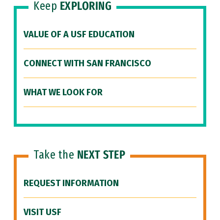
Keep
EXPLORING
VALUE OF A USF EDUCATION
CONNECT WITH SAN FRANCISCO
WHAT WE LOOK FOR
Take the
NEXT STEP
REQUEST INFORMATION
VISIT USF