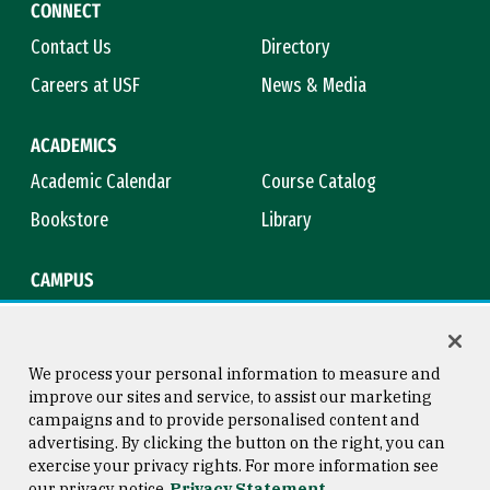
CONNECT
Contact Us
Directory
Careers at USF
News & Media
ACADEMICS
Academic Calendar
Course Catalog
Bookstore
Library
CAMPUS
Maps & Directions
Virtual Tour
Campus Safety
Title IX
We process your personal information to measure and
improve our sites and service, to assist our marketing
campaigns and to provide personalised content and
advertising. By clicking the button on the right, you can
Consumer Information
Copyright © 2026 University of
exercise your privacy rights. For more information see
San Francisco
our privacy notice
Privacy Statement
Privacy Statement