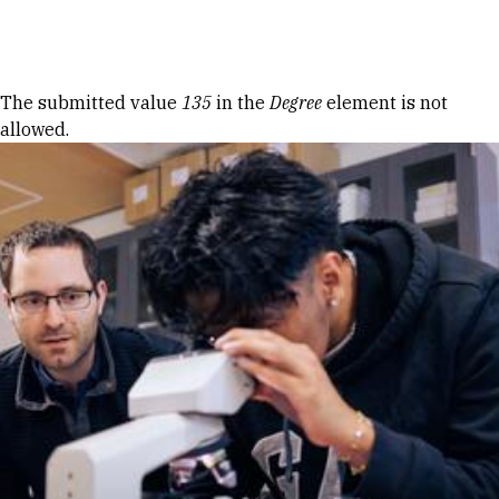
Skip to Content
Error message
The submitted value
135
in the
Degree
element is not
allowed.