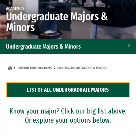
ACADEMICS
Undergraduate Majors &
Minors
Undergraduate Majors & Minors
Graduate Programs
EXPLORE OUR PROGRAMS
UNDERGRADUATE MAJORS & MINORS
Accelerated Bachelor's and Master's Programs
LIST OF ALL UNDERGRADUATE MAJORS
Dual Degree Programs
Professional Certificates
Know your major? Click our big list above.
Or explore your options below.