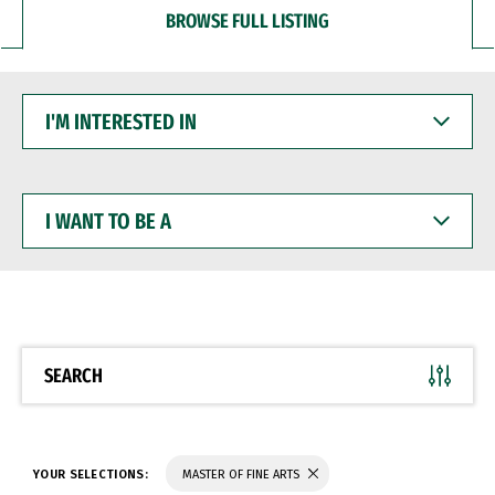
BROWSE FULL LISTING
I'M
INTERESTED
IN
I
WANT
TO
BE
A
SEARCH
YOUR SELECTIONS:
MASTER OF FINE ARTS