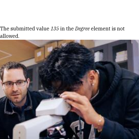
Skip to Content
Error message
The submitted value
135
in the
Degree
element is not
allowed.