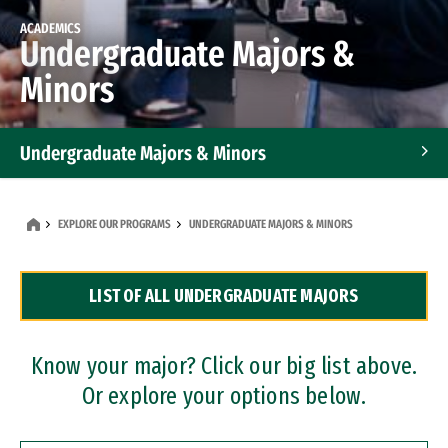
ACADEMICS
Undergraduate Majors &
Minors
Undergraduate Majors & Minors
Graduate Programs
EXPLORE OUR PROGRAMS
UNDERGRADUATE MAJORS & MINORS
Accelerated Bachelor's and Master's Programs
LIST OF ALL UNDERGRADUATE MAJORS
Dual Degree Programs
Professional Certificates
Know your major? Click our big list above.
Or explore your options below.