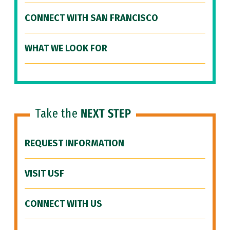
CONNECT WITH SAN FRANCISCO
WHAT WE LOOK FOR
Take the
NEXT STEP
REQUEST INFORMATION
VISIT USF
CONNECT WITH US