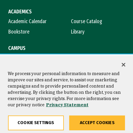
ACADEMICS
Academic Calendar
Course Catalog
Bookstore
Library
CAMPUS
Maps & Directions
Virtual Tour
Campus Safety
Title IX
We process your personal information to measure and
improve our sites and service, to assist our marketing
campaigns and to provide personalised content and
advertising. By clicking the button on the right, you can
Consumer Information
Copyright © 2026 University of
exercise your privacy rights. For more information see
San Francisco
our privacy notice
Privacy Statement
Privacy Statement
Web Accessibility
COOKIE SETTINGS
ACCEPT COOKIES