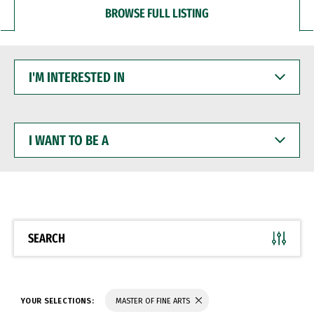
BROWSE FULL LISTING
I'M
INTERESTED
IN
I
WANT
TO
BE
A
SEARCH
YOUR SELECTIONS:
MASTER OF FINE ARTS