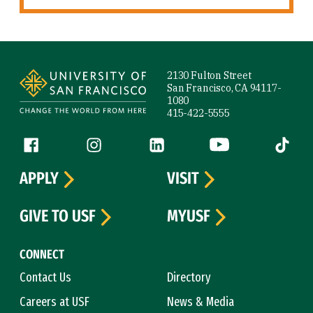
Site Footer
2130 Fulton Street
San Francisco, CA 94117-
1080
415-422-5555
Follow us
Facebook (link is external)
Instagram (link is external)
LinkedIn (link is external)
YouTube (link is ext
Tiktok (
APPLY
VISIT
GIVE TO USF
MYUSF
CONNECT
Contact Us
Directory
Careers at USF
News & Media