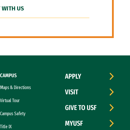
 WITH US
CAMPUS
APPLY
Maps & Directions
VISIT
Virtual Tour
GIVE TO USF
Campus Safety
MYUSF
Title IX