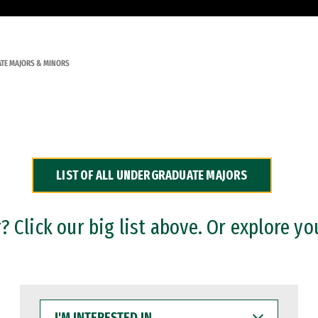
TE MAJORS & MINORS
LIST OF ALL UNDERGRADUATE MAJORS
 Click our big list above. Or explore yo
I'M