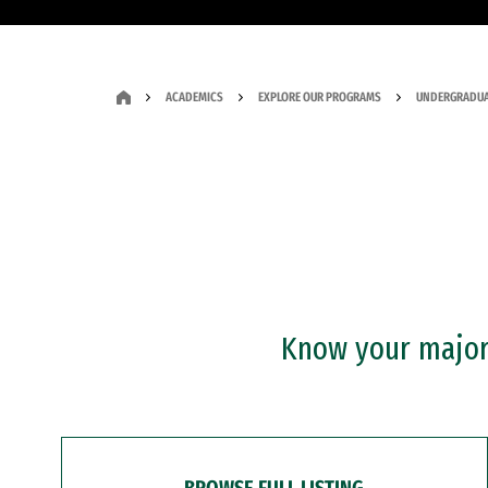
ACADEMICS
EXPLORE OUR PROGRAMS
UNDERGRADUA
Know your major?
BROWSE FULL LISTING