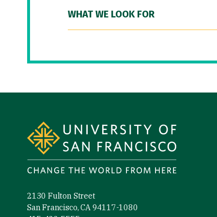
WHAT WE LOOK FOR
Site Footer
2130 Fulton Street
San Francisco, CA 94117-1080