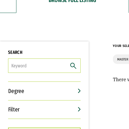
YOUR SEL
SEARCH
MASTER
FILTER
There w
Degree
Filter
Interests
Career Goals