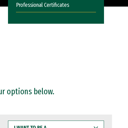
Professional Certificates
ur options below.
I