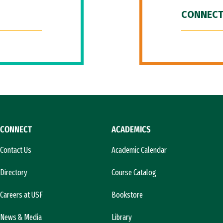
CONNECT
CONNECT
ACADEMICS
Contact Us
Academic Calendar
Directory
Course Catalog
Careers at USF
Bookstore
News & Media
Library