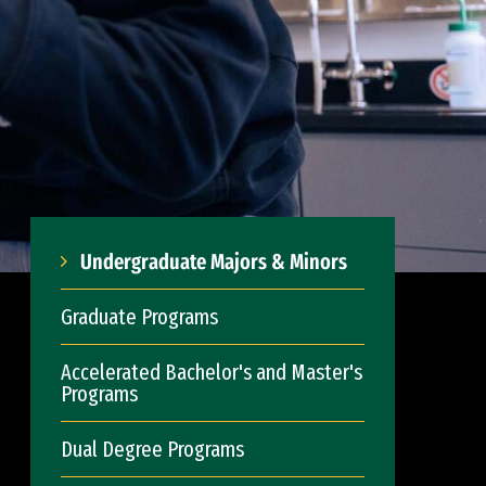
Undergraduate Majors & Minors
Graduate Programs
Accelerated Bachelor's and Master's
Programs
Dual Degree Programs