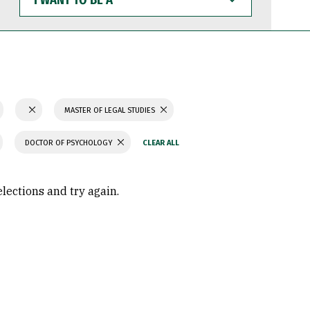
WANT
TO
BE
A
MASTER OF LEGAL STUDIES
DOCTOR OF PSYCHOLOGY
elections and try again.