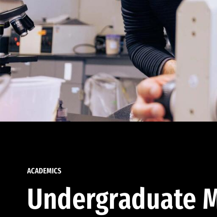
ACADEMICS
Undergraduate M