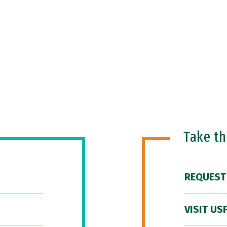
Take t
REQUEST
VISIT US