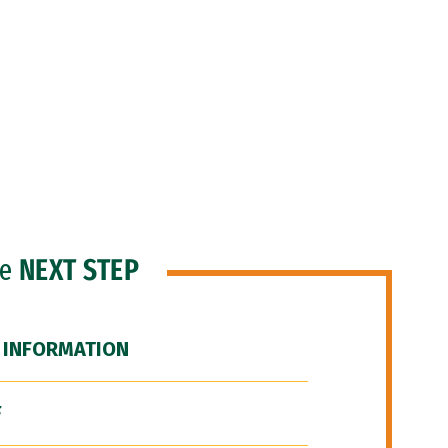
he
NEXT STEP
 INFORMATION
F