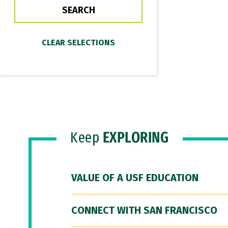
Keep
EXPLORING
VALUE OF A USF EDUCATION
CONNECT WITH SAN FRANCISCO