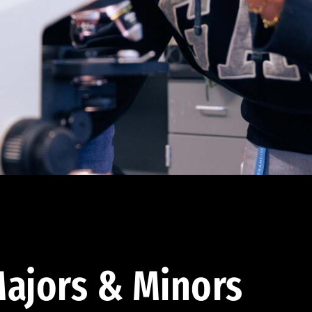
ajors & Minors