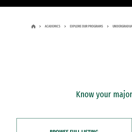
ACADEMICS
EXPLORE OUR PROGRAMS
UNDERGRADUA
Know your major?
BROWSE FULL LISTING