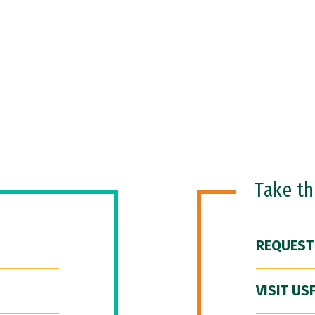
Take t
REQUEST
VISIT US