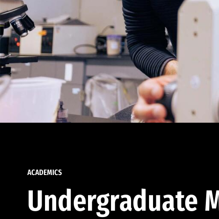
ACADEMICS
Undergraduate M