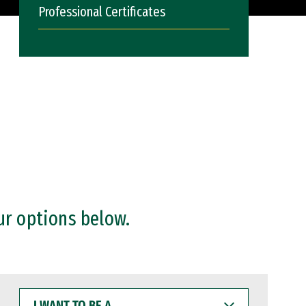
Professional Certificates
ur options below.
I