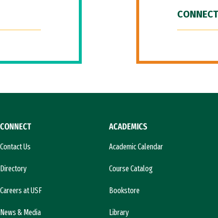
CONNECT
CONNECT
ACADEMICS
Contact Us
Academic Calendar
Directory
Course Catalog
Careers at USF
Bookstore
News & Media
Library