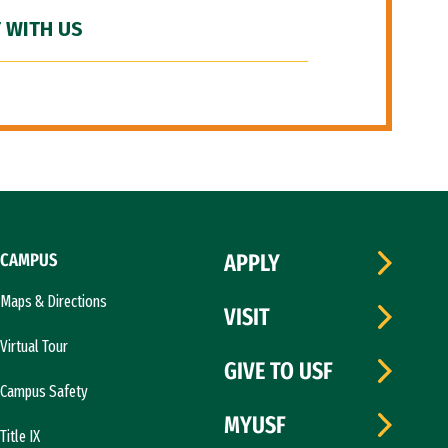
 WITH US
CAMPUS
APPLY
Maps & Directions
VISIT
Virtual Tour
GIVE TO USF
Campus Safety
MYUSF
Title IX