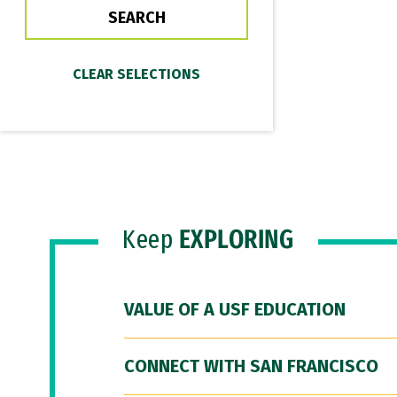
Keep
EXPLORING
VALUE OF A USF EDUCATION
CONNECT WITH SAN FRANCISCO