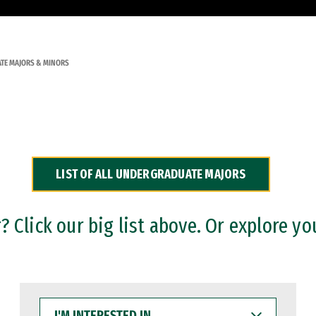
TE MAJORS & MINORS
LIST OF ALL UNDERGRADUATE MAJORS
 Click our big list above. Or explore yo
I'M