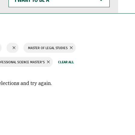
WANT
TO
BE
A
MASTER OF LEGAL STUDIES
FESSIONAL SCIENCE MASTER'S
elections and try again.