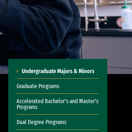
Undergraduate Majors & Minors
Graduate Programs
Accelerated Bachelor's and Master's
Programs
Dual Degree Programs