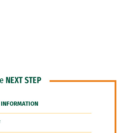
he
NEXT STEP
 INFORMATION
F