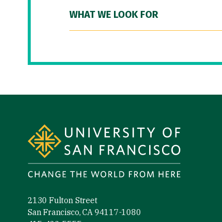
WHAT WE LOOK FOR
Site Footer
2130 Fulton Street
San Francisco, CA 94117-1080