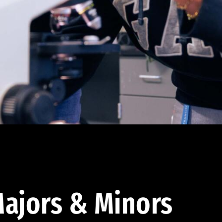
ajors & Minors