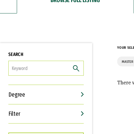
YOUR SEL
SEARCH
MASTER
FILTER
There w
Degree
Filter
Interests
Career Goals