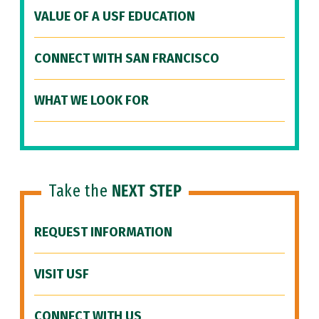
VALUE OF A USF EDUCATION
CONNECT WITH SAN FRANCISCO
WHAT WE LOOK FOR
Take the
NEXT STEP
REQUEST INFORMATION
VISIT USF
CONNECT WITH US