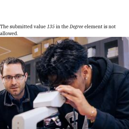
Skip to Content
Error message
The submitted value
135
in the
Degree
element is not
allowed.