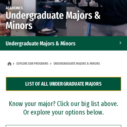
ACADEMICS
Undergraduate Majors &
Minors
Undergraduate Majors & Minors
Graduate Programs
EXPLORE OUR PROGRAMS
UNDERGRADUATE MAJORS & MINORS
Accelerated Bachelor's and Master's Programs
LIST OF ALL UNDERGRADUATE MAJORS
Dual Degree Programs
Professional Certificates
Know your major? Click our big list above.
Or explore your options below.