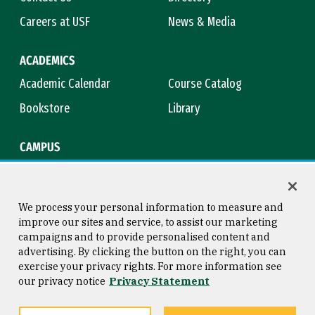
Careers at USF
News & Media
ACADEMICS
Academic Calendar
Course Catalog
Bookstore
Library
CAMPUS
Maps & Directions
Virtual Tour
Campus Safety
Title IX
We process your personal information to measure and
improve our sites and service, to assist our marketing
campaigns and to provide personalised content and
advertising. By clicking the button on the right, you can
Consumer Information
Copyright © 2026 University of
exercise your privacy rights. For more information see
San Francisco
our privacy notice
Privacy Statement
Privacy Statement
Web Accessibility