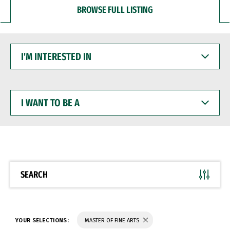
BROWSE FULL LISTING
I'M
INTERESTED
IN
I
WANT
TO
BE
A
SEARCH
YOUR SELECTIONS:
MASTER OF FINE ARTS