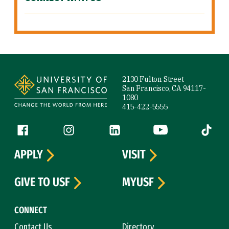
Site Footer
2130 Fulton Street
San Francisco, CA 94117-
1080
415-422-5555
Follow us
Facebook (link is external)
Instagram (link is external)
LinkedIn (link is external)
YouTube (link is ext
Tiktok (
APPLY
VISIT
GIVE TO USF
MYUSF
CONNECT
Contact Us
Directory