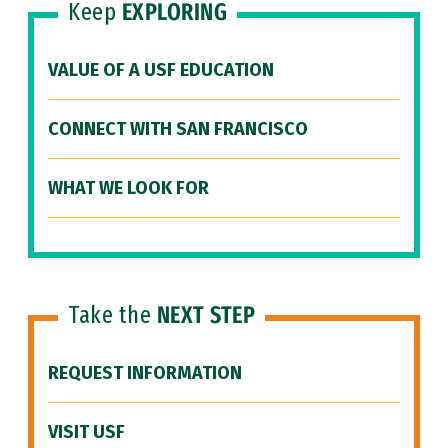
Keep
EXPLORING
VALUE OF A USF EDUCATION
CONNECT WITH SAN FRANCISCO
WHAT WE LOOK FOR
Take the
NEXT STEP
REQUEST INFORMATION
VISIT USF