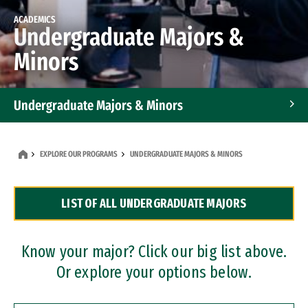
ACADEMICS
Undergraduate Majors &
Minors
Undergraduate Majors & Minors
Graduate Programs
EXPLORE OUR PROGRAMS
UNDERGRADUATE MAJORS & MINORS
Accelerated Bachelor's and Master's Programs
LIST OF ALL UNDERGRADUATE MAJORS
Dual Degree Programs
Professional Certificates
Know your major? Click our big list above.
Or explore your options below.