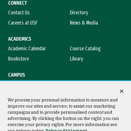
CONNECT
Contact Us
Directory
Careers at USF
News & Media
ACADEMICS
Academic Calendar
Course Catalog
Bookstore
Library
CAMPUS
Maps & Directions
Virtual Tour
Campus Safety
Title IX
We process your personal information to measure and
improve our sites and service, to assist our marketing
campaigns and to provide personalised content and
advertising. By clicking the button on the right, you can
Consumer Information
Copyright © 2026 University of
exercise your privacy rights. For more information see
San Francisco
our privacy notice
Privacy Statement
Privacy Statement