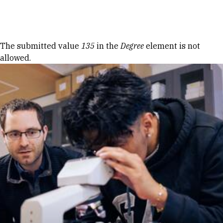
Skip to Content
Error message
The submitted value
135
in the
Degree
element is not
allowed.