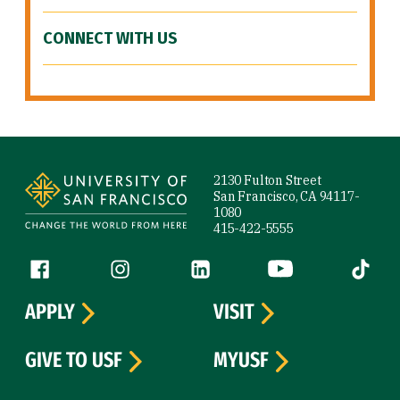
CONNECT WITH US
Site Footer
2130 Fulton Street
San Francisco, CA 94117-
1080
415-422-5555
Follow us
Facebook (link is external)
Instagram (link is external)
LinkedIn (link is external)
YouTube (link is ext
Tiktok (
APPLY
VISIT
GIVE TO USF
MYUSF