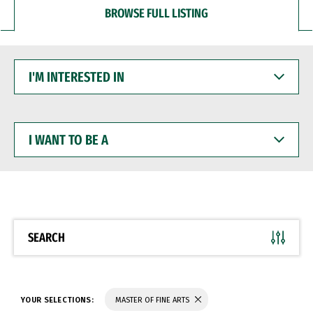
BROWSE FULL LISTING
I'M
INTERESTED
IN
I
WANT
TO
BE
A
SEARCH
YOUR SELECTIONS:
MASTER OF FINE ARTS