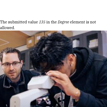
Skip to Content
Error message
The submitted value
135
in the
Degree
element is not
allowed.