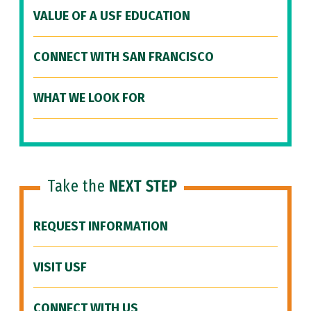
VALUE OF A USF EDUCATION
CONNECT WITH SAN FRANCISCO
WHAT WE LOOK FOR
Take the
NEXT STEP
REQUEST INFORMATION
VISIT USF
CONNECT WITH US