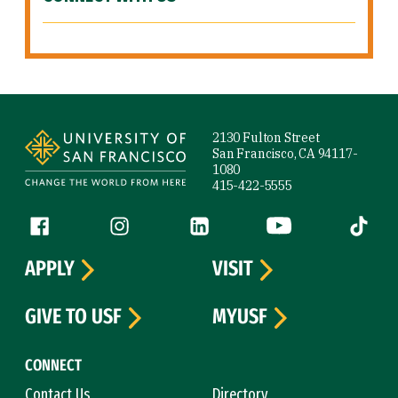
Site Footer
2130 Fulton Street
San Francisco, CA 94117-
1080
415-422-5555
Follow us
Facebook (link is external)
Instagram (link is external)
LinkedIn (link is external)
YouTube (link is ext
Tiktok (
APPLY
VISIT
GIVE TO USF
MYUSF
CONNECT
Contact Us
Directory