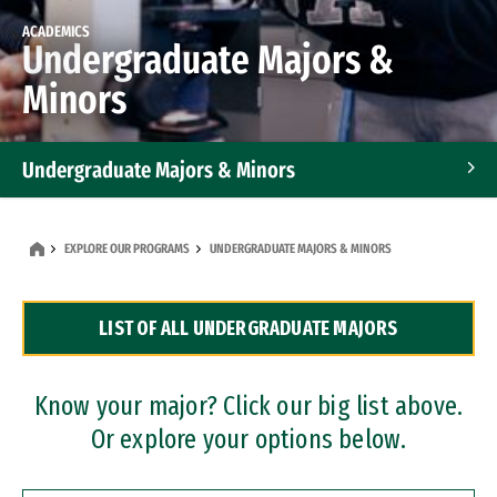
ACADEMICS
Undergraduate Majors &
Minors
Undergraduate Majors & Minors
Graduate Programs
EXPLORE OUR PROGRAMS
UNDERGRADUATE MAJORS & MINORS
Accelerated Bachelor's and Master's Programs
LIST OF ALL UNDERGRADUATE MAJORS
Dual Degree Programs
Professional Certificates
Know your major? Click our big list above.
Or explore your options below.