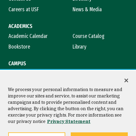
Careers at USF
News & Media
ACADEMICS
Academic Calendar
Course Catalog
Bookstore
Library
CAMPUS
Maps & Directions
Virtual Tour
Campus Safety
Title IX
We process your personal information to measure and
improve our sites and service, to assist our marketing
campaigns and to provide personalised content and
advertising. By clicking the button on the right, you can
Consumer Information
Copyright © 2026 University of
exercise your privacy rights. For more information see
San Francisco
our privacy notice
Privacy Statement
Privacy Statement
Web Accessibility