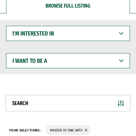
BROWSE FULL LISTING
I'M
INTERESTED
IN
I
WANT
TO
BE
A
SEARCH
YOUR SELECTIONS:
MASTER OF FINE ARTS