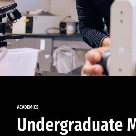
ACADEMICS
Undergraduate M