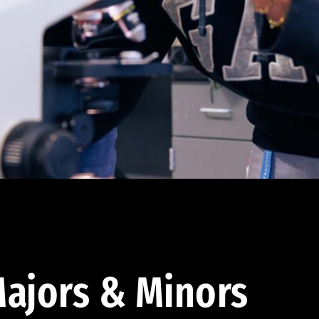
ajors & Minors