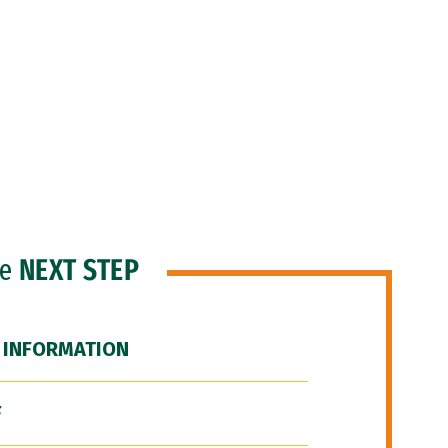
he
NEXT STEP
 INFORMATION
F