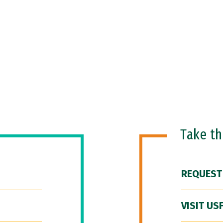
Take t
REQUEST
VISIT US