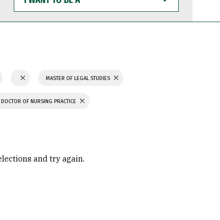
WANT
TO
BE
A
MASTER OF LEGAL STUDIES
DOCTOR OF NURSING PRACTICE
elections and try again.