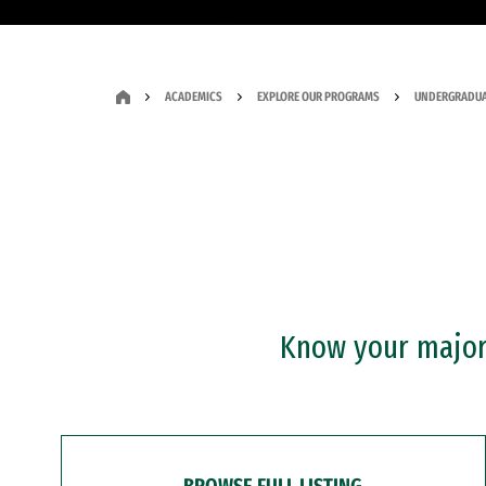
ACADEMICS
EXPLORE OUR PROGRAMS
UNDERGRADUA
Know your major?
BROWSE FULL LISTING