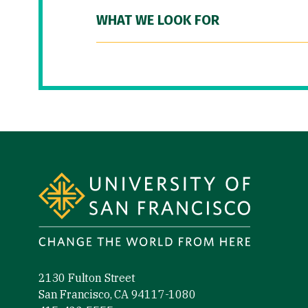
WHAT WE LOOK FOR
Site Footer
2130 Fulton Street
San Francisco, CA 94117-1080