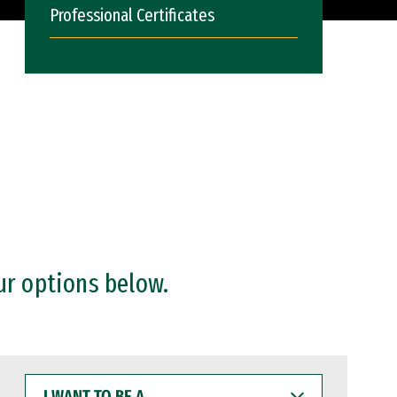
Professional Certificates
ur options below.
I