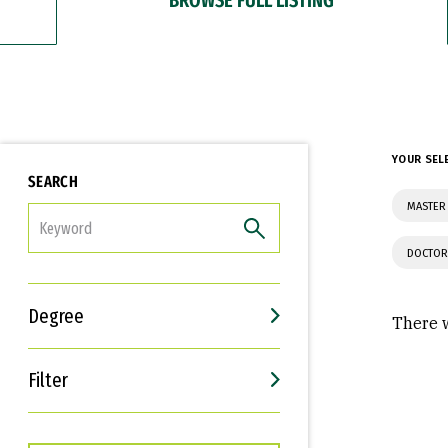
YOUR SEL
SEARCH
MASTER
FILTER
DOCTOR
Degree
There w
Filter
Interests
Career Goals