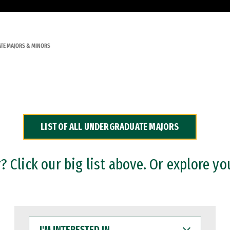
TE MAJORS & MINORS
LIST OF ALL UNDERGRADUATE MAJORS
 Click our big list above. Or explore yo
I'M