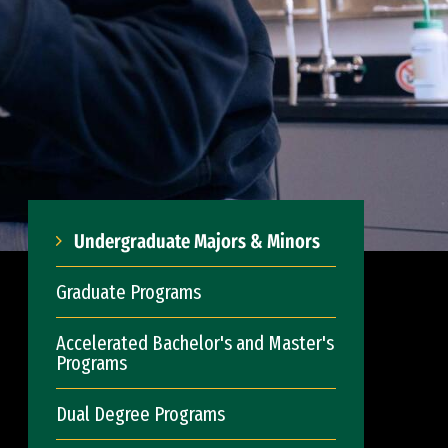
Undergraduate Majors & Minors
Graduate Programs
Accelerated Bachelor's and Master's
Programs
Dual Degree Programs