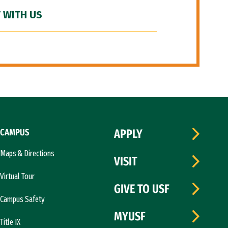
 WITH US
CAMPUS
APPLY
Maps & Directions
VISIT
Virtual Tour
GIVE TO USF
Campus Safety
MYUSF
Title IX