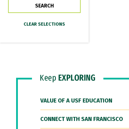
Keep
EXPLORING
VALUE OF A USF EDUCATION
CONNECT WITH SAN FRANCISCO