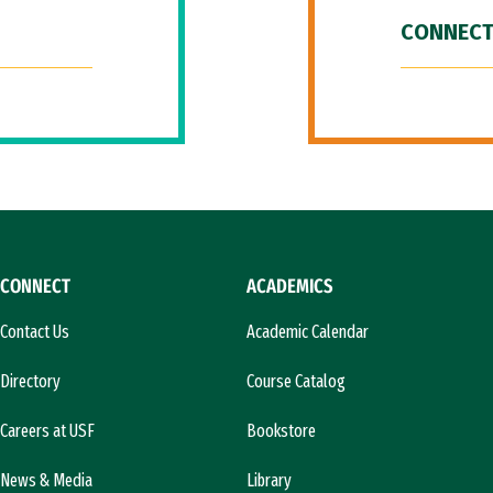
CONNECT
CONNECT
ACADEMICS
Contact Us
Academic Calendar
Directory
Course Catalog
Careers at USF
Bookstore
News & Media
Library