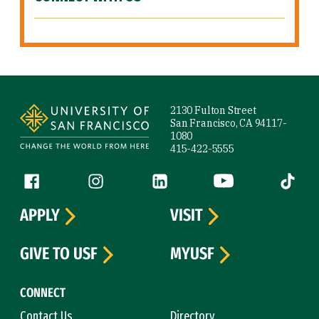
Site Footer
2130 Fulton Street
San Francisco, CA 94117-
1080
415-422-5555
Follow us
Facebook (link is external)
Instagram (link is external)
LinkedIn (link is external)
YouTube (link is ext
Tiktok (
APPLY
VISIT
GIVE TO USF
MYUSF
CONNECT
Contact Us
Directory