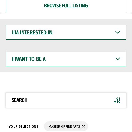
BROWSE FULL LISTING
I'M
INTERESTED
IN
I
WANT
TO
BE
A
SEARCH
YOUR SELECTIONS:
MASTER OF FINE ARTS