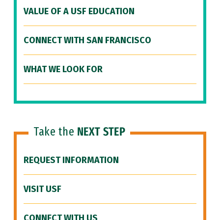
VALUE OF A USF EDUCATION
CONNECT WITH SAN FRANCISCO
WHAT WE LOOK FOR
Take the
NEXT STEP
REQUEST INFORMATION
VISIT USF
CONNECT WITH US