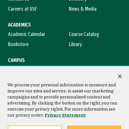
Careers at USF
News & Media
ACADEMICS
Academic Calendar
Course Catalog
Bookstore
Library
CAMPUS
Maps & Directions
Virtual Tour
Campus Safety
Title IX
We process your personal information to measure and
improve our sites and service, to assist our marketing
campaigns and to provide personalised content and
advertising. By clicking the button on the right, you can
Consumer Information
Copyright © 2026 University of
exercise your privacy rights. For more information see
San Francisco
our privacy notice
Privacy Statement
Privacy Statement
Web Accessibility