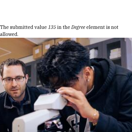
Skip to Content
Error message
The submitted value
135
in the
Degree
element is not
allowed.