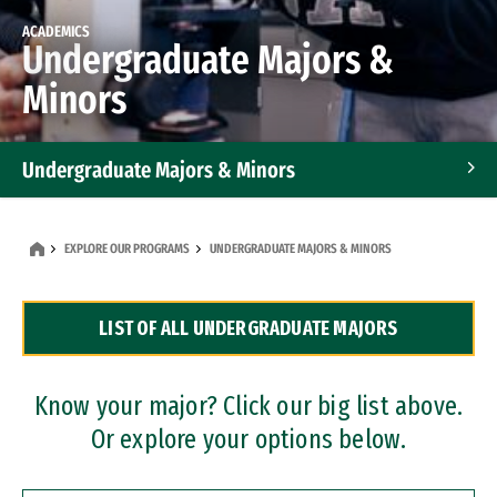
ACADEMICS
Undergraduate Majors &
Minors
Undergraduate Majors & Minors
Graduate Programs
EXPLORE OUR PROGRAMS
UNDERGRADUATE MAJORS & MINORS
Accelerated Bachelor's and Master's Programs
LIST OF ALL UNDERGRADUATE MAJORS
Dual Degree Programs
Professional Certificates
Know your major? Click our big list above.
Or explore your options below.