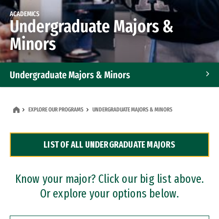
ACADEMICS
Undergraduate Majors &
Minors
Undergraduate Majors & Minors
Graduate Programs
EXPLORE OUR PROGRAMS
UNDERGRADUATE MAJORS & MINORS
Accelerated Bachelor's and Master's Programs
LIST OF ALL UNDERGRADUATE MAJORS
Dual Degree Programs
Professional Certificates
Know your major? Click our big list above.
Or explore your options below.