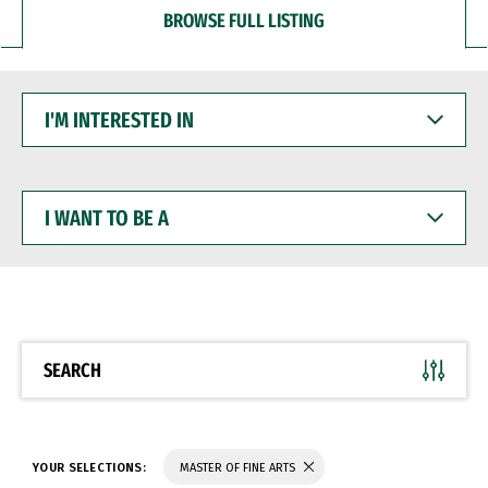
BROWSE FULL LISTING
I'M
INTERESTED
IN
I
WANT
TO
BE
A
SEARCH
YOUR SELECTIONS:
MASTER OF FINE ARTS