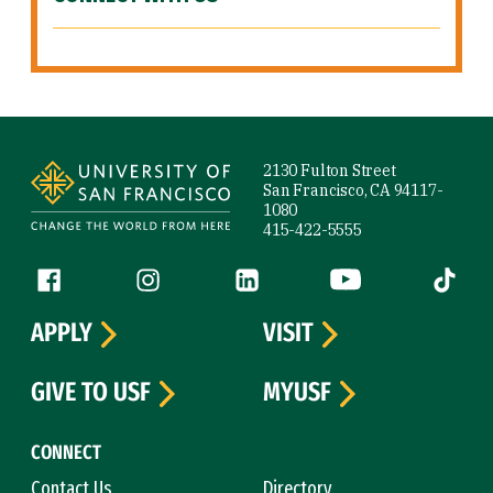
Site Footer
2130 Fulton Street
San Francisco, CA 94117-
1080
415-422-5555
Follow us
Facebook (link is external)
Instagram (link is external)
LinkedIn (link is external)
YouTube (link is ext
Tiktok (
APPLY
VISIT
GIVE TO USF
MYUSF
CONNECT
Contact Us
Directory