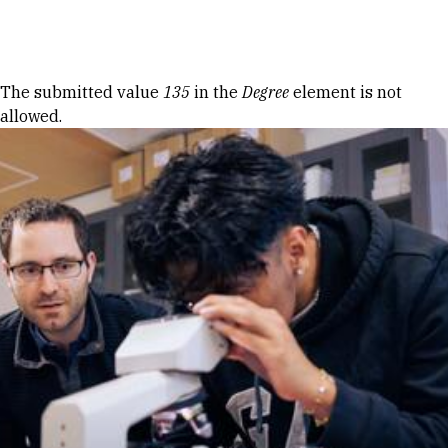
Skip to Content
Error message
The submitted value
135
in the
Degree
element is not
allowed.