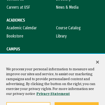
Careers at USF
News & Media
ACADEMICS
Academic Calendar
Course Catalog
Bookstore
Library
CAMPUS
Maps & Directions
Virtual Tour
Campus Safety
Title IX
We process your personal information to measure and
improve our sites and service, to assist our marketing
campaigns and to provide personalised content and
advertising. By clicking the button on the right, you can
Consumer Information
Copyright © 2026 University of
exercise your privacy rights. For more information see
San Francisco
our privacy notice
Privacy Statement
Privacy Statement
Web Accessibility