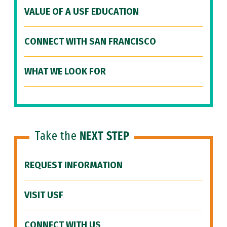
VALUE OF A USF EDUCATION
CONNECT WITH SAN FRANCISCO
WHAT WE LOOK FOR
Take the
NEXT STEP
REQUEST INFORMATION
VISIT USF
CONNECT WITH US