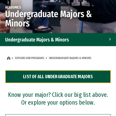
ACADEMICS
Undergraduate Majors &
Minors
Undergraduate Majors & Minors
Graduate Programs
EXPLORE OUR PROGRAMS
UNDERGRADUATE MAJORS & MINORS
Accelerated Bachelor's and Master's Programs
LIST OF ALL UNDERGRADUATE MAJORS
Dual Degree Programs
Professional Certificates
Know your major? Click our big list above.
Or explore your options below.