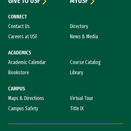
GIVE TO USF
MYUSF
CONNECT
Contact Us
Directory
Careers at USF
News & Media
ACADEMICS
Academic Calendar
Course Catalog
Bookstore
Library
CAMPUS
Maps & Directions
Virtual Tour
Campus Safety
Title IX