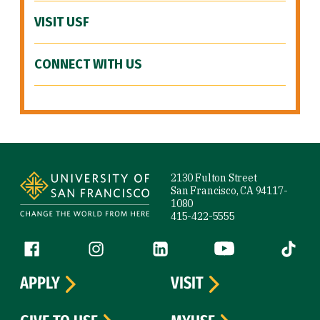
VISIT USF
CONNECT WITH US
Site Footer
2130 Fulton Street
San Francisco, CA 94117-
1080
415-422-5555
Follow us
Facebook (link is external)
Instagram (link is external)
LinkedIn (link is external)
YouTube (link is ext
Tiktok (
APPLY
VISIT