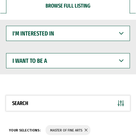
BROWSE FULL LISTING
I'M
INTERESTED
IN
I
WANT
TO
BE
A
SEARCH
YOUR SELECTIONS:
MASTER OF FINE ARTS