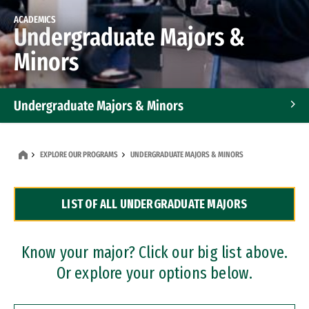
ACADEMICS
Undergraduate Majors &
Minors
Undergraduate Majors & Minors
Graduate Programs
EXPLORE OUR PROGRAMS
UNDERGRADUATE MAJORS & MINORS
Accelerated Bachelor's and Master's Programs
LIST OF ALL UNDERGRADUATE MAJORS
Dual Degree Programs
Professional Certificates
Know your major? Click our big list above.
Or explore your options below.