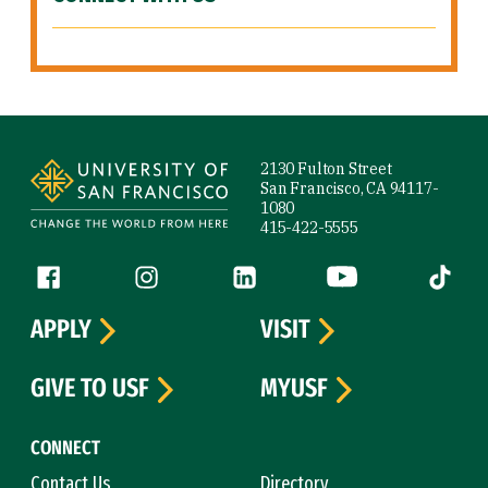
Site Footer
2130 Fulton Street
San Francisco, CA 94117-
1080
415-422-5555
Follow us
Facebook (link is external)
Instagram (link is external)
LinkedIn (link is external)
YouTube (link is ext
Tiktok (
APPLY
VISIT
GIVE TO USF
MYUSF
CONNECT
Contact Us
Directory