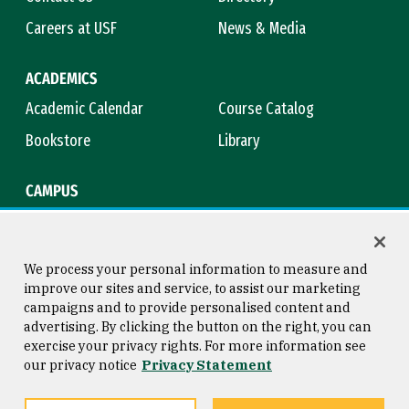
Careers at USF
News & Media
ACADEMICS
Academic Calendar
Course Catalog
Bookstore
Library
CAMPUS
Maps & Directions
Virtual Tour
Campus Safety
Title IX
We process your personal information to measure and
improve our sites and service, to assist our marketing
campaigns and to provide personalised content and
advertising. By clicking the button on the right, you can
Consumer Information
Copyright © 2026 University of
exercise your privacy rights. For more information see
San Francisco
our privacy notice
Privacy Statement
Privacy Statement
Web Accessibility