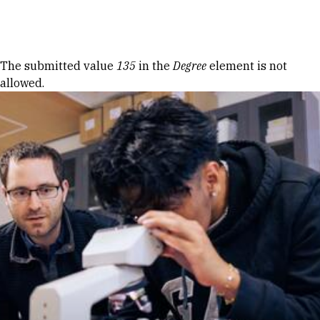
Skip to Content
Error message
The submitted value
135
in the
Degree
element is not
allowed.