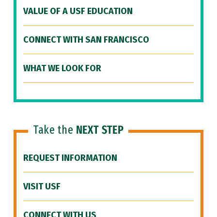
VALUE OF A USF EDUCATION
CONNECT WITH SAN FRANCISCO
WHAT WE LOOK FOR
Take the
NEXT STEP
REQUEST INFORMATION
VISIT USF
CONNECT WITH US