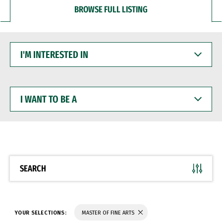
BROWSE FULL LISTING
I'M
INTERESTED
IN
I
WANT
TO
BE
A
SEARCH
YOUR SELECTIONS:
MASTER OF FINE ARTS