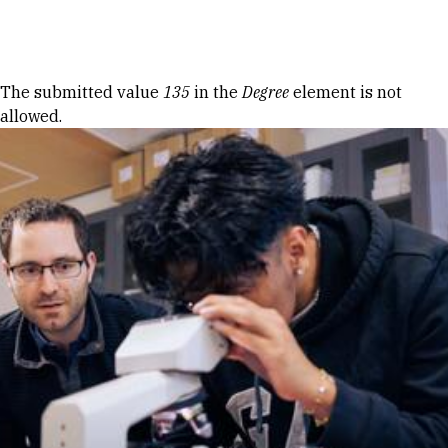
Skip to Content
Error message
The submitted value
135
in the
Degree
element is not
allowed.