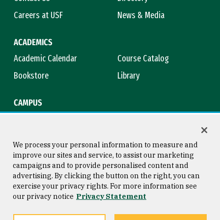
Careers at USF
News & Media
ACADEMICS
Academic Calendar
Course Catalog
Bookstore
Library
CAMPUS
Maps & Directions
Virtual Tour
Campus Safety
Title IX
We process your personal information to measure and
improve our sites and service, to assist our marketing
campaigns and to provide personalised content and
advertising. By clicking the button on the right, you can
Consumer Information
Copyright © 2026 University of
exercise your privacy rights. For more information see
San Francisco
our privacy notice
Privacy Statement
Privacy Statement
Web Accessibility