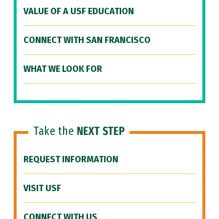
VALUE OF A USF EDUCATION
CONNECT WITH SAN FRANCISCO
WHAT WE LOOK FOR
Take the
NEXT STEP
REQUEST INFORMATION
VISIT USF
CONNECT WITH US