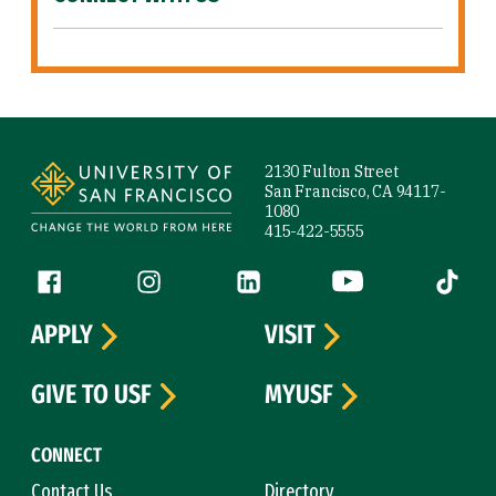
Site Footer
2130 Fulton Street
San Francisco, CA 94117-
1080
415-422-5555
Follow us
Facebook (link is external)
Instagram (link is external)
LinkedIn (link is external)
YouTube (link is ext
Tiktok (
APPLY
VISIT
GIVE TO USF
MYUSF
CONNECT
Contact Us
Directory