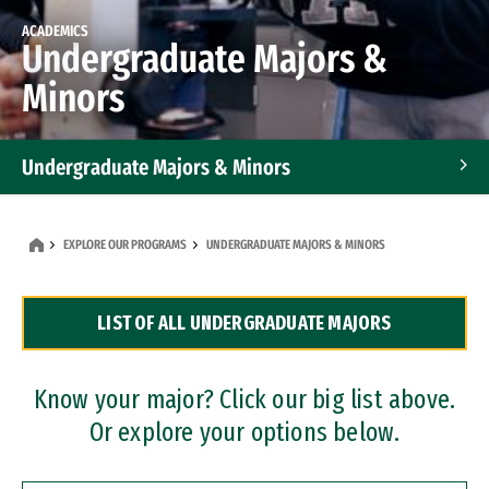
ACADEMICS
Undergraduate Majors &
Minors
Undergraduate Majors & Minors
Graduate Programs
EXPLORE OUR PROGRAMS
UNDERGRADUATE MAJORS & MINORS
Accelerated Bachelor's and Master's Programs
LIST OF ALL UNDERGRADUATE MAJORS
Dual Degree Programs
Professional Certificates
Know your major? Click our big list above.
Or explore your options below.