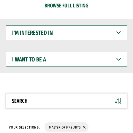
BROWSE FULL LISTING
I'M
INTERESTED
IN
I
WANT
TO
BE
A
SEARCH
YOUR SELECTIONS:
MASTER OF FINE ARTS