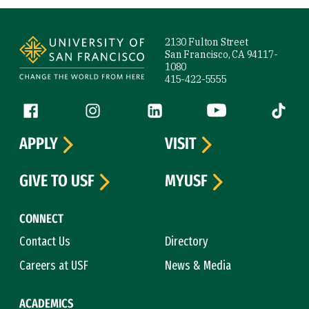
Site Footer
2130 Fulton Street
San Francisco, CA 94117-
1080
415-422-5555
Follow us
Facebook (link is external)
Instagram (link is external)
LinkedIn (link is external)
YouTube (link is ext
Tiktok (
APPLY
VISIT
GIVE TO USF
MYUSF
CONNECT
Contact Us
Directory
Careers at USF
News & Media
ACADEMICS