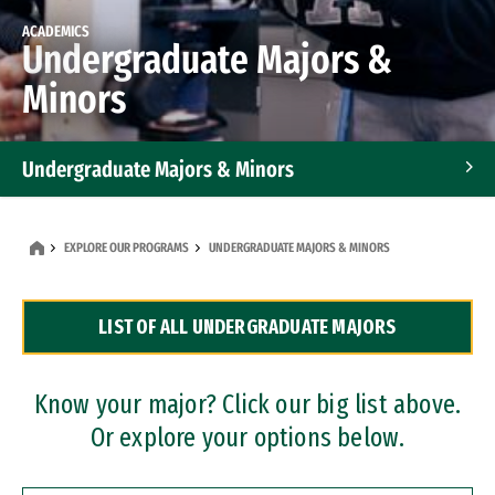
ACADEMICS
Undergraduate Majors &
Minors
Undergraduate Majors & Minors
Graduate Programs
EXPLORE OUR PROGRAMS
UNDERGRADUATE MAJORS & MINORS
Accelerated Bachelor's and Master's Programs
LIST OF ALL UNDERGRADUATE MAJORS
Dual Degree Programs
Professional Certificates
Know your major? Click our big list above.
Or explore your options below.