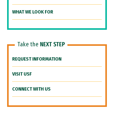
WHAT WE LOOK FOR
Take the
NEXT STEP
REQUEST INFORMATION
VISIT USF
CONNECT WITH US