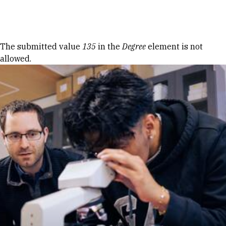
Skip to Content
Error message
The submitted value
135
in the
Degree
element is not
allowed.