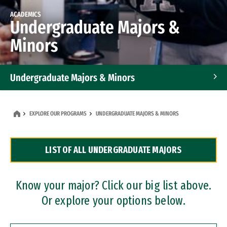
ACADEMICS
Undergraduate Majors &
Minors
Undergraduate Majors & Minors
Graduate Programs
EXPLORE OUR PROGRAMS
UNDERGRADUATE MAJORS & MINORS
Accelerated Bachelor's and Master's Programs
LIST OF ALL UNDERGRADUATE MAJORS
Dual Degree Programs
Professional Certificates
Know your major? Click our big list above.
Or explore your options below.