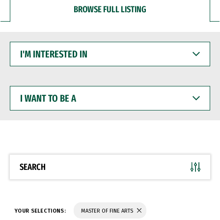
BROWSE FULL LISTING
I'M
INTERESTED
IN
I
WANT
TO
BE
A
SEARCH
YOUR SELECTIONS:
MASTER OF FINE ARTS