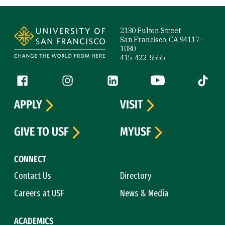
Site Footer
2130 Fulton Street
San Francisco, CA 94117-
1080
415-422-5555
Follow us
Facebook (link is external)
Instagram (link is external)
LinkedIn (link is external)
YouTube (link is ext
Tiktok (
APPLY
VISIT
GIVE TO USF
MYUSF
CONNECT
Contact Us
Directory
Careers at USF
News & Media
ACADEMICS