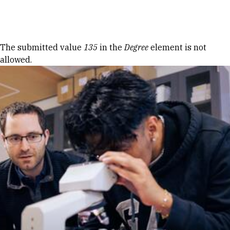
Skip to Content
Error message
The submitted value
135
in the
Degree
element is not
allowed.