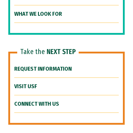
WHAT WE LOOK FOR
Take the
NEXT STEP
REQUEST INFORMATION
VISIT USF
CONNECT WITH US