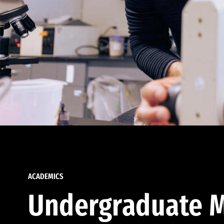
ACADEMICS
Undergraduate M