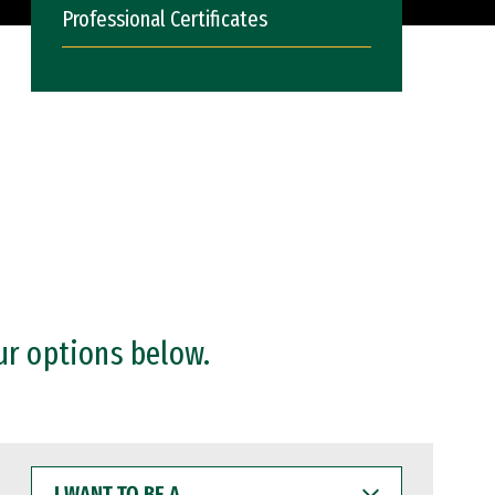
Professional Certificates
ur options below.
I