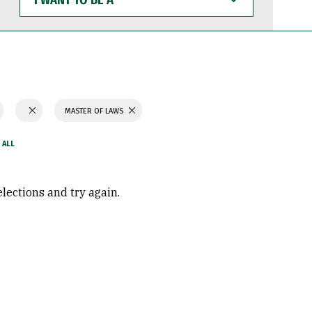
WANT
TO
BE
A
MASTER OF LAWS
elections and try again.