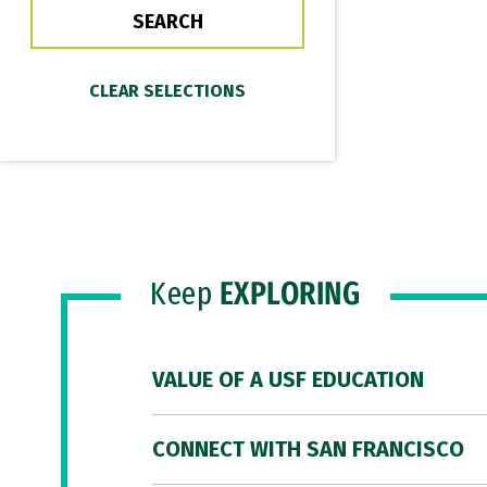
Keep
EXPLORING
VALUE OF A USF EDUCATION
CONNECT WITH SAN FRANCISCO