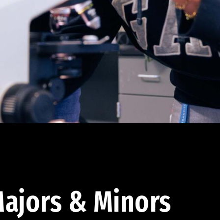
ajors & Minors