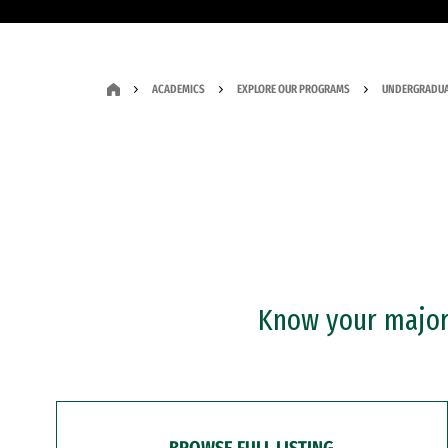
ACADEMICS
EXPLORE OUR PROGRAMS
UNDERGRADUA
Know your major?
BROWSE FULL LISTING