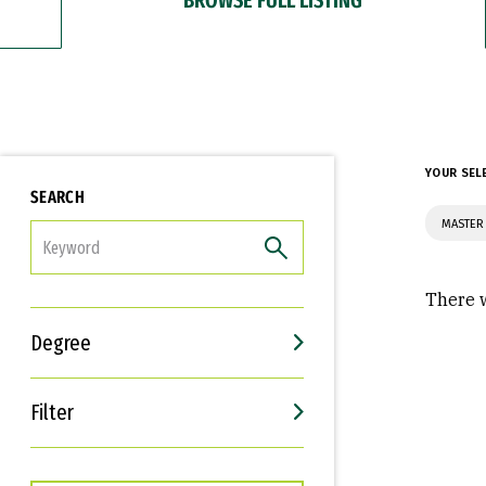
YOUR SEL
SEARCH
MASTER 
FILTER
There w
Degree
Filter
Interests
Career Goals