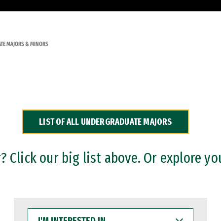
TE MAJORS & MINORS
LIST OF ALL UNDERGRADUATE MAJORS
 Click our big list above. Or explore yo
I'M