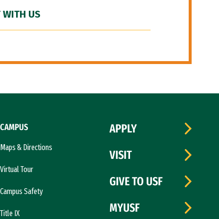
 WITH US
CAMPUS
APPLY
Maps & Directions
VISIT
Virtual Tour
GIVE TO USF
Campus Safety
MYUSF
Title IX