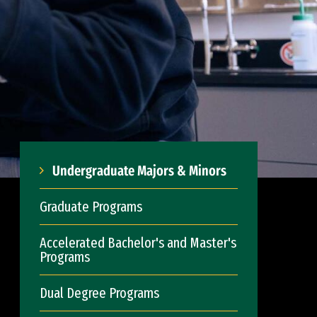
Undergraduate Majors & Minors
Graduate Programs
Accelerated Bachelor's and Master's
Programs
Dual Degree Programs