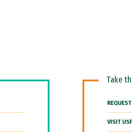
Take t
REQUEST
VISIT US