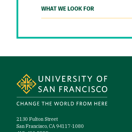
WHAT WE LOOK FOR
Site Footer
2130 Fulton Street
San Francisco, CA 94117-1080