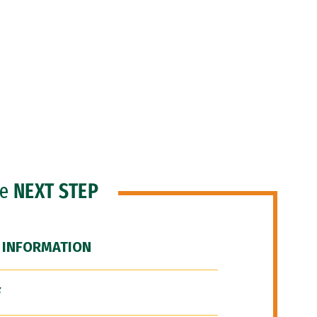
he
NEXT STEP
 INFORMATION
F