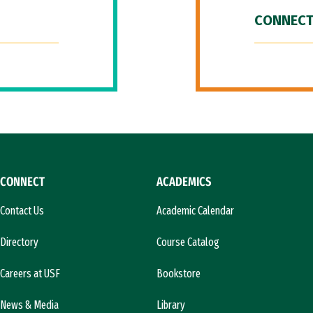
CONNECT
CONNECT
ACADEMICS
Contact Us
Academic Calendar
Directory
Course Catalog
Careers at USF
Bookstore
News & Media
Library