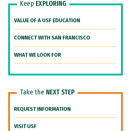
Keep
EXPLORING
VALUE OF A USF EDUCATION
CONNECT WITH SAN FRANCISCO
WHAT WE LOOK FOR
Take the
NEXT STEP
REQUEST INFORMATION
VISIT USF