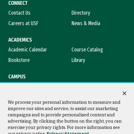
CONNECT
Contact Us
Directory
Careers at USF
News & Media
ACADEMICS
Academic Calendar
Course Catalog
Bookstore
Library
CAMPUS
Maps & Directions
Virtual Tour
Campus Safety
Title IX
We process your personal information to measure and
improve our sites and service, to assist our marketing
campaigns and to provide personalised content and
advertising. By clicking the button on the right, you can
Consumer Information
Copyright © 2026 University of
exercise your privacy rights. For more information see
San Francisco
our privacy notice
Privacy Statement
Privacy Statement