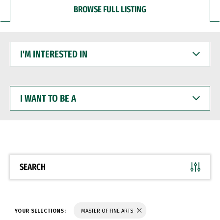
BROWSE FULL LISTING
I'M
INTERESTED
IN
I
WANT
TO
BE
A
SEARCH
YOUR SELECTIONS:
MASTER OF FINE ARTS