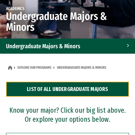
ACADEMICS
Undergraduate Majors &
Minors
Undergraduate Majors & Minors
Graduate Programs
EXPLORE OUR PROGRAMS
UNDERGRADUATE MAJORS & MINORS
Accelerated Bachelor's and Master's Programs
LIST OF ALL UNDERGRADUATE MAJORS
Dual Degree Programs
Professional Certificates
Know your major? Click our big list above.
Or explore your options below.