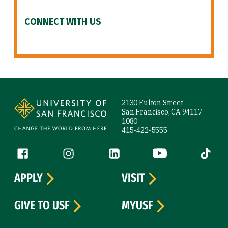
CONNECT WITH US
Site Footer
2130 Fulton Street
San Francisco, CA 94117-
1080
415-422-5555
Follow us
Facebook (link is external)
Instagram (link is external)
LinkedIn (link is external)
YouTube (link is ext
Tiktok (
APPLY
VISIT
GIVE TO USF
MYUSF