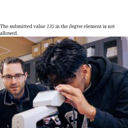
Skip to Content
Error message
The submitted value
135
in the
Degree
element is not
allowed.