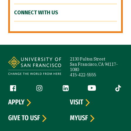
CONNECT WITH US
Site Footer
2130 Fulton Street
San Francisco, CA 94117-
1080
415-422-5555
Follow us
Facebook (link is external)
Instagram (link is external)
LinkedIn (link is external)
YouTube (link is ext
Tiktok (
APPLY
VISIT
GIVE TO USF
MYUSF