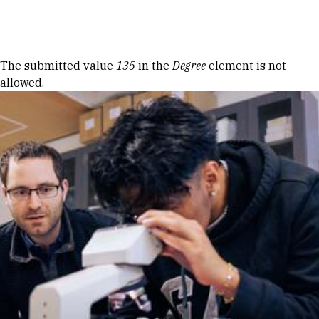
Skip to Content
Error message
The submitted value
135
in the
Degree
element is not
allowed.