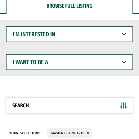
BROWSE FULL LISTING
I'M
INTERESTED
IN
I
WANT
TO
BE
A
SEARCH
YOUR SELECTIONS:
MASTER OF FINE ARTS