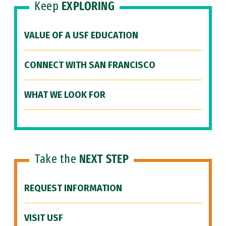
Keep
EXPLORING
VALUE OF A USF EDUCATION
CONNECT WITH SAN FRANCISCO
WHAT WE LOOK FOR
Take the
NEXT STEP
REQUEST INFORMATION
VISIT USF