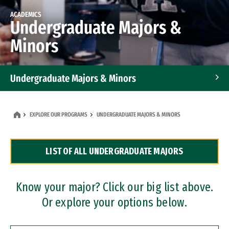
ACADEMICS
Undergraduate Majors &
Minors
Undergraduate Majors & Minors
Graduate Programs
EXPLORE OUR PROGRAMS
UNDERGRADUATE MAJORS & MINORS
Accelerated Bachelor's and Master's Programs
LIST OF ALL UNDERGRADUATE MAJORS
Dual Degree Programs
Professional Certificates
Know your major? Click our big list above.
Or explore your options below.