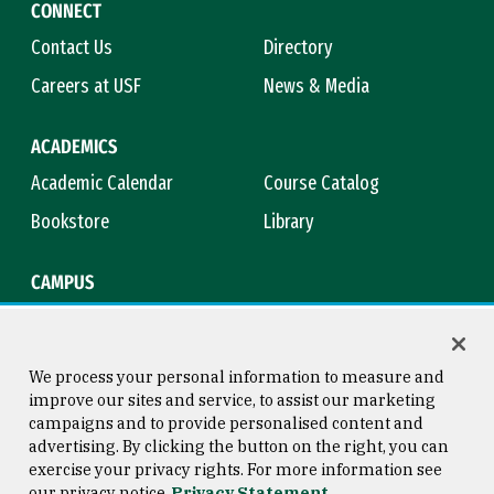
CONNECT
Contact Us
Directory
Careers at USF
News & Media
ACADEMICS
Academic Calendar
Course Catalog
Bookstore
Library
CAMPUS
Maps & Directions
Virtual Tour
Campus Safety
Title IX
We process your personal information to measure and
improve our sites and service, to assist our marketing
campaigns and to provide personalised content and
advertising. By clicking the button on the right, you can
Consumer Information
Copyright © 2026 University of
exercise your privacy rights. For more information see
San Francisco
our privacy notice
Privacy Statement
Privacy Statement