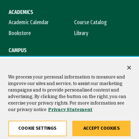
ACADEMICS
Academic Calendar
Course Catalog
Bookstore
Library
CAMPUS
Maps & Directions
Virtual Tour
Campus Safety
Title IX
We process your personal information to measure and
improve our sites and service, to assist our marketing
campaigns and to provide personalised content and
advertising. By clicking the button on the right, you can
Consumer Information
Copyright © 2026 University of
exercise your privacy rights. For more information see
San Francisco
our privacy notice
Privacy Statement
Privacy Statement
Web Accessibility
COOKIE SETTINGS
ACCEPT COOKIES