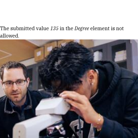
Skip to Content
Error message
The submitted value
135
in the
Degree
element is not
allowed.