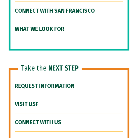
CONNECT WITH SAN FRANCISCO
WHAT WE LOOK FOR
Take the
NEXT STEP
REQUEST INFORMATION
VISIT USF
CONNECT WITH US