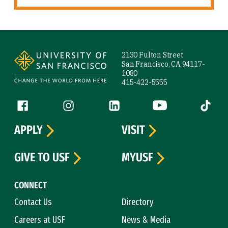
Site Footer
2130 Fulton Street
San Francisco, CA 94117-
1080
415-422-5555
Follow us
Facebook (link is external)
Instagram (link is external)
LinkedIn (link is external)
YouTube (link is ext
Tiktok (
APPLY
VISIT
GIVE TO USF
MYUSF
CONNECT
Contact Us
Directory
Careers at USF
News & Media