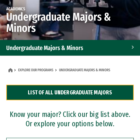
ACADEMICS
Undergraduate Majors &
Minors
Undergraduate Majors & Minors
Graduate Programs
EXPLORE OUR PROGRAMS
UNDERGRADUATE MAJORS & MINORS
Accelerated Bachelor's and Master's Programs
LIST OF ALL UNDERGRADUATE MAJORS
Dual Degree Programs
Professional Certificates
Know your major? Click our big list above.
Or explore your options below.