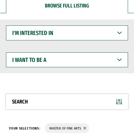
BROWSE FULL LISTING
I'M
INTERESTED
IN
I
WANT
TO
BE
A
SEARCH
YOUR SELECTIONS:
MASTER OF FINE ARTS