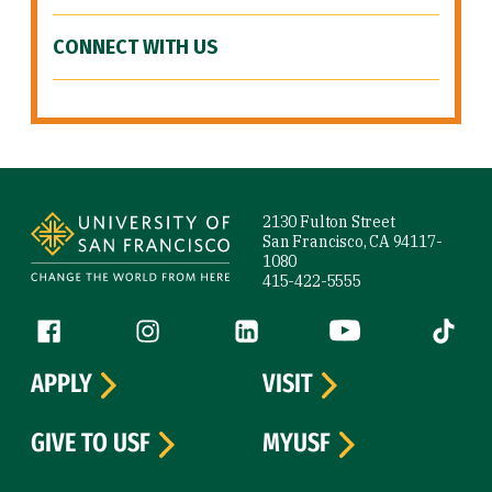
CONNECT WITH US
Site Footer
2130 Fulton Street
San Francisco, CA 94117-
1080
415-422-5555
Follow us
Facebook (link is external)
Instagram (link is external)
LinkedIn (link is external)
YouTube (link is ext
Tiktok (
APPLY
VISIT
GIVE TO USF
MYUSF