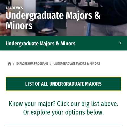
ACADEMICS
Undergraduate Majors &
Minors
Undergraduate Majors & Minors
Graduate Programs
EXPLORE OUR PROGRAMS
UNDERGRADUATE MAJORS & MINORS
Accelerated Bachelor's and Master's Programs
LIST OF ALL UNDERGRADUATE MAJORS
Dual Degree Programs
Professional Certificates
Know your major? Click our big list above.
Or explore your options below.