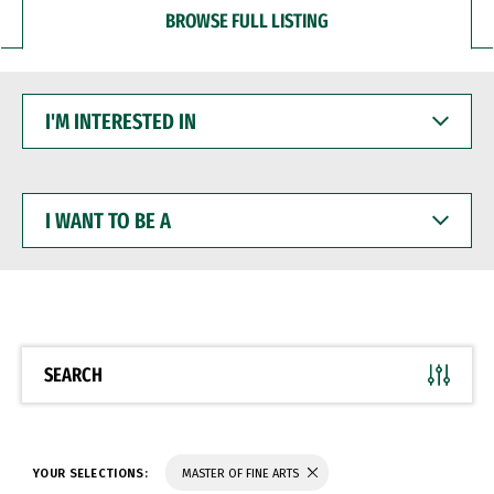
BROWSE FULL LISTING
I'M
INTERESTED
IN
I
WANT
TO
BE
A
SEARCH
YOUR SELECTIONS:
MASTER OF FINE ARTS