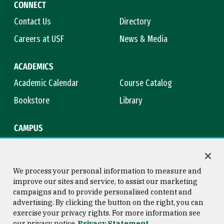
CONNECT
Contact Us
Directory
Careers at USF
News & Media
ACADEMICS
Academic Calendar
Course Catalog
Bookstore
Library
CAMPUS
Maps & Directions
Virtual Tour
Campus Safety
Title IX
We process your personal information to measure and
improve our sites and service, to assist our marketing
campaigns and to provide personalised content and
advertising. By clicking the button on the right, you can
Consumer Information
Copyright © 2026 University of
exercise your privacy rights. For more information see
San Francisco
our privacy notice
Privacy Statement
Privacy Statement