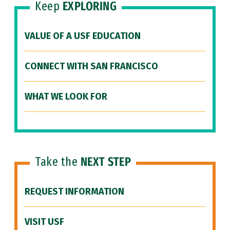
Keep
EXPLORING
VALUE OF A USF EDUCATION
CONNECT WITH SAN FRANCISCO
WHAT WE LOOK FOR
Take the
NEXT STEP
REQUEST INFORMATION
VISIT USF