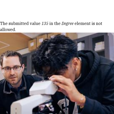
Skip to Content
Error message
The submitted value
135
in the
Degree
element is not
allowed.