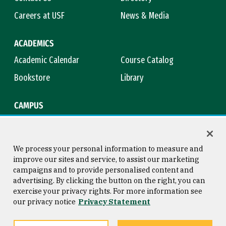
Careers at USF
News & Media
ACADEMICS
Academic Calendar
Course Catalog
Bookstore
Library
CAMPUS
Maps & Directions
Virtual Tour
Campus Safety
Title IX
We process your personal information to measure and
improve our sites and service, to assist our marketing
campaigns and to provide personalised content and
advertising. By clicking the button on the right, you can
Consumer Information
Copyright © 2026 University of
exercise your privacy rights. For more information see
San Francisco
our privacy notice
Privacy Statement
Privacy Statement
Web Accessibility