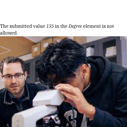
Skip to Content
Error message
The submitted value
135
in the
Degree
element is not
allowed.