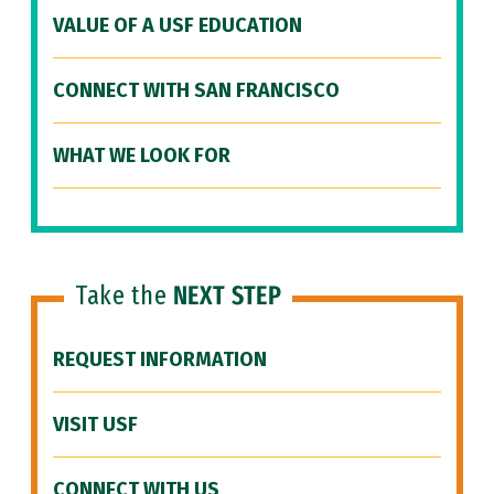
VALUE OF A USF EDUCATION
CONNECT WITH SAN FRANCISCO
WHAT WE LOOK FOR
Take the
NEXT STEP
REQUEST INFORMATION
VISIT USF
CONNECT WITH US