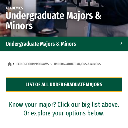
ACADEMICS
Undergraduate Majors &
Minors
Undergraduate Majors & Minors
Graduate Programs
EXPLORE OUR PROGRAMS
UNDERGRADUATE MAJORS & MINORS
Accelerated Bachelor's and Master's Programs
LIST OF ALL UNDERGRADUATE MAJORS
Dual Degree Programs
Professional Certificates
Know your major? Click our big list above.
Or explore your options below.