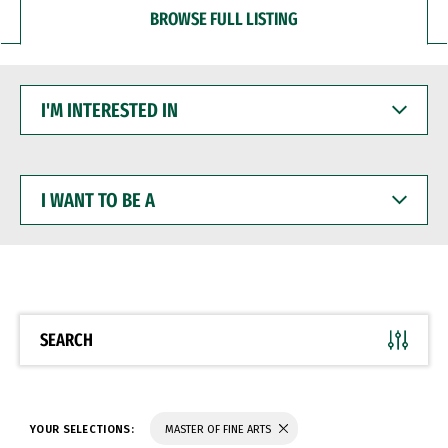
BROWSE FULL LISTING
I'M
INTERESTED
IN
I
WANT
TO
BE
A
SEARCH
YOUR SELECTIONS:
MASTER OF FINE ARTS