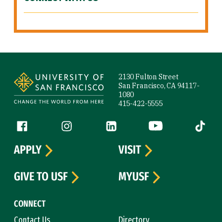
Site Footer
2130 Fulton Street
San Francisco, CA 94117-
1080
415-422-5555
Follow us
Facebook (link is external)
Instagram (link is external)
LinkedIn (link is external)
YouTube (link is ext
Tiktok (
APPLY
VISIT
GIVE TO USF
MYUSF
CONNECT
Contact Us
Directory