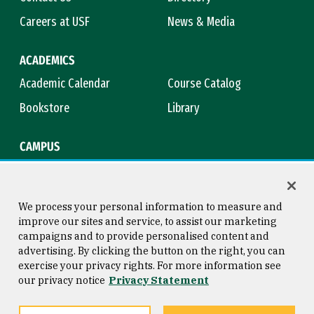
Careers at USF
News & Media
ACADEMICS
Academic Calendar
Course Catalog
Bookstore
Library
CAMPUS
Maps & Directions
Virtual Tour
Campus Safety
Title IX
We process your personal information to measure and
improve our sites and service, to assist our marketing
campaigns and to provide personalised content and
advertising. By clicking the button on the right, you can
Consumer Information
Copyright © 2026 University of
exercise your privacy rights. For more information see
San Francisco
our privacy notice
Privacy Statement
Privacy Statement
Web Accessibility