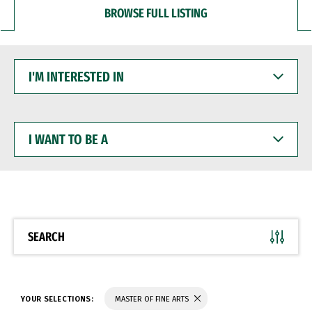
BROWSE FULL LISTING
I'M
INTERESTED
IN
I
WANT
TO
BE
A
SEARCH
YOUR SELECTIONS:
MASTER OF FINE ARTS