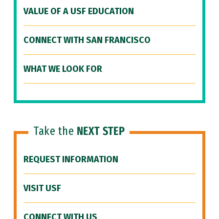
VALUE OF A USF EDUCATION
CONNECT WITH SAN FRANCISCO
WHAT WE LOOK FOR
Take the
NEXT STEP
REQUEST INFORMATION
VISIT USF
CONNECT WITH US