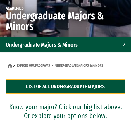
ACADEMICS
Undergraduate Majors &
Minors
Undergraduate Majors & Minors
Graduate Programs
EXPLORE OUR PROGRAMS
UNDERGRADUATE MAJORS & MINORS
Accelerated Bachelor's and Master's Programs
LIST OF ALL UNDERGRADUATE MAJORS
Dual Degree Programs
Professional Certificates
Know your major? Click our big list above.
Or explore your options below.