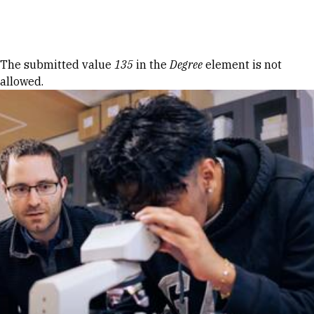
Skip to Content
Error message
The submitted value
135
in the
Degree
element is not
allowed.