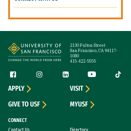
Site Footer
2130 Fulton Street
San Francisco, CA 94117-
1080
415-422-5555
Follow us
Facebook (link is external)
Instagram (link is external)
LinkedIn (link is external)
YouTube (link is ext
Tiktok (
APPLY
VISIT
GIVE TO USF
MYUSF
CONNECT
Contact Us
Directory