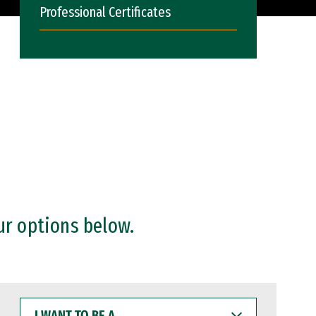
Professional Certificates
ur options below.
I