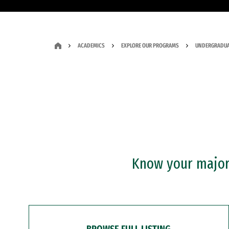
ACADEMICS
EXPLORE OUR PROGRAMS
UNDERGRADUA
Know your major?
BROWSE FULL LISTING