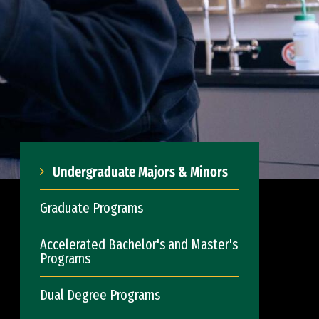
Undergraduate Majors & Minors
Graduate Programs
Accelerated Bachelor's and Master's
Programs
Dual Degree Programs