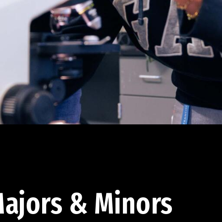
ajors & Minors