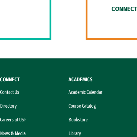
CONNECT
CONNECT
ACADEMICS
Contact Us
Academic Calendar
Directory
Course Catalog
Careers at USF
Bookstore
News & Media
Library