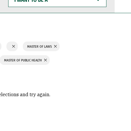
WANT
TO
BE
A
MASTER OF LAWS
MASTER OF PUBLIC HEALTH
elections and try again.