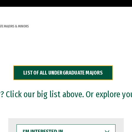
TE MAJORS & MINORS
LIST OF ALL UNDERGRADUATE MAJORS
 Click our big list above. Or explore yo
I'M