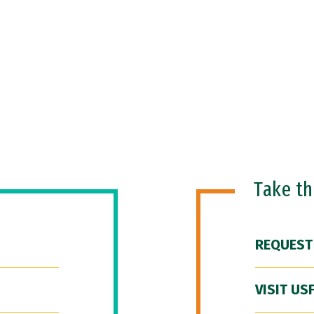
Take t
REQUEST
VISIT US