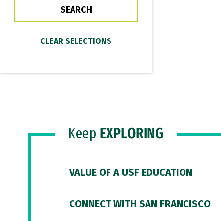
Keep
EXPLORING
VALUE OF A USF EDUCATION
CONNECT WITH SAN FRANCISCO