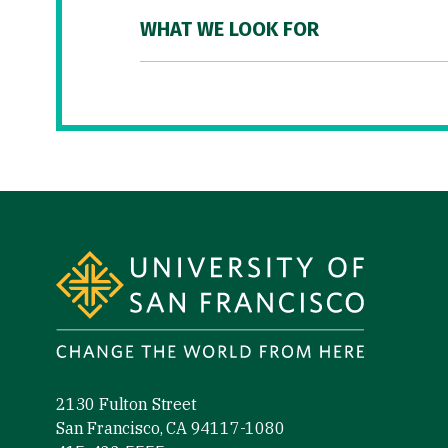
WHAT WE LOOK FOR
Site Footer
2130 Fulton Street
San Francisco, CA 94117-1080