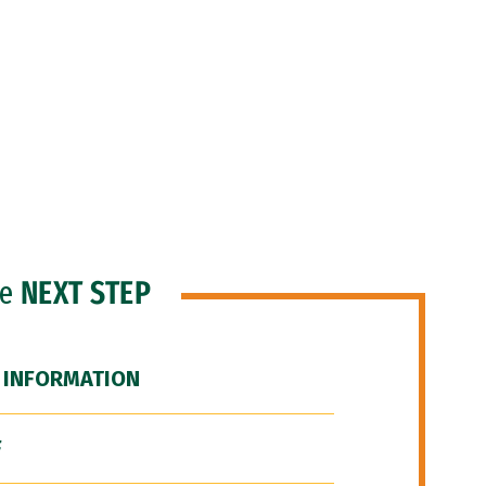
he
NEXT STEP
 INFORMATION
F