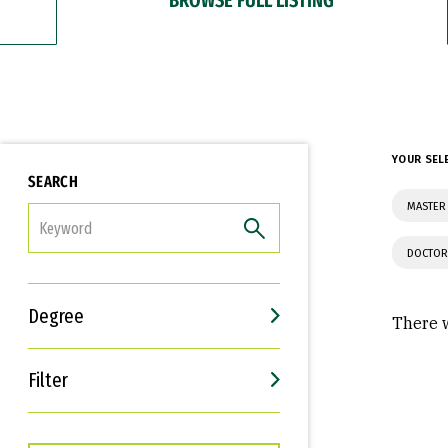
YOUR SEL
SEARCH
MASTER 
FILTER
DOCTOR
Degree
There w
Filter
Interests
Career Goals