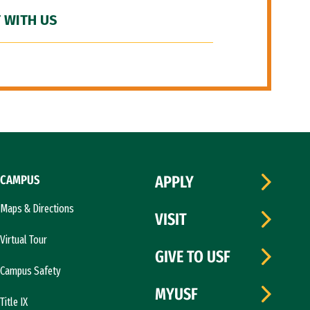
 WITH US
CAMPUS
APPLY
Maps & Directions
VISIT
Virtual Tour
GIVE TO USF
Campus Safety
MYUSF
Title IX