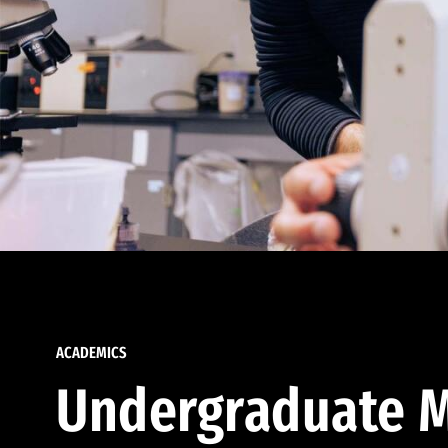
ACADEMICS
Undergraduate M