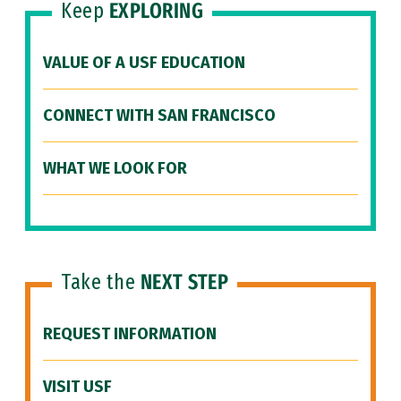
Keep
EXPLORING
VALUE OF A USF EDUCATION
CONNECT WITH SAN FRANCISCO
WHAT WE LOOK FOR
Take the
NEXT STEP
REQUEST INFORMATION
VISIT USF