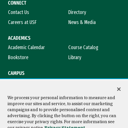
CONNECT
Contact Us
Directory
Careers at USF
News & Media
ACADEMICS
Academic Calendar
Course Catalog
Bookstore
Library
CAMPUS
Maps & Directions
Virtual Tour
Campus Safety
Title IX
We process your personal information to measure and
improve our sites and service, to assist our marketing
campaigns and to provide personalised content and
advertising. By clicking the button on the right, you can
Consumer Information
Copyright © 2026 University of
exercise your privacy rights. For more information see
San Francisco
our privacy notice
Privacy Statement
Privacy Statement