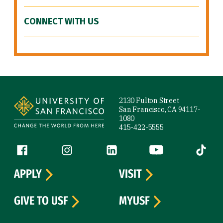
CONNECT WITH US
Site Footer
2130 Fulton Street
San Francisco, CA 94117-
1080
415-422-5555
Follow us
Facebook (link is external)
Instagram (link is external)
LinkedIn (link is external)
YouTube (link is ext
Tiktok (
APPLY
VISIT
GIVE TO USF
MYUSF