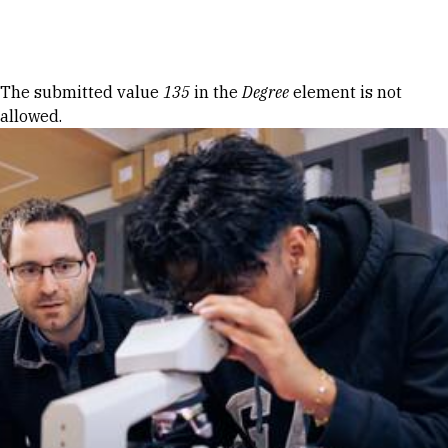
Skip to Content
Error message
The submitted value
135
in the
Degree
element is not
allowed.