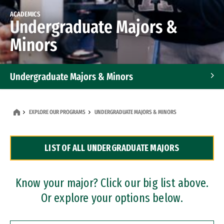
ACADEMICS
Undergraduate Majors &
Minors
Undergraduate Majors & Minors
Graduate Programs
EXPLORE OUR PROGRAMS
UNDERGRADUATE MAJORS & MINORS
Accelerated Bachelor's and Master's Programs
LIST OF ALL UNDERGRADUATE MAJORS
Dual Degree Programs
Professional Certificates
Know your major? Click our big list above.
Or explore your options below.