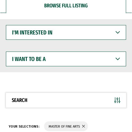
BROWSE FULL LISTING
I'M
INTERESTED
IN
I
WANT
TO
BE
A
SEARCH
YOUR SELECTIONS:
MASTER OF FINE ARTS