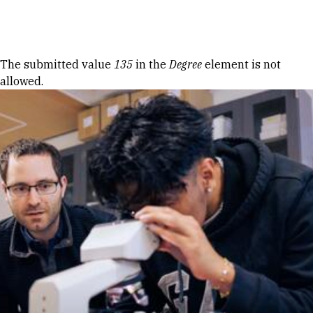
Skip to Content
Error message
The submitted value
135
in the
Degree
element is not
allowed.