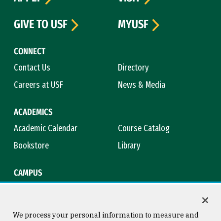
GIVE TO USF
MYUSF
CONNECT
Contact Us
Directory
Careers at USF
News & Media
ACADEMICS
Academic Calendar
Course Catalog
Bookstore
Library
CAMPUS
Maps & Directions
Virtual Tour
Campus Safety
Title IX
We process your personal information to measure and