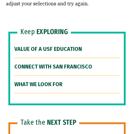
adjust your selections and try again.
Keep
EXPLORING
VALUE OF A USF EDUCATION
CONNECT WITH SAN FRANCISCO
WHAT WE LOOK FOR
Take the
NEXT STEP