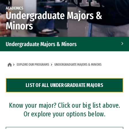
ACADEMICS
Undergraduate Majors &
Minors
Undergraduate Majors & Minors
Graduate Programs
EXPLORE OUR PROGRAMS
UNDERGRADUATE MAJORS & MINORS
Accelerated Bachelor's and Master's Programs
LIST OF ALL UNDERGRADUATE MAJORS
Dual Degree Programs
Professional Certificates
Know your major? Click our big list above.
Or explore your options below.