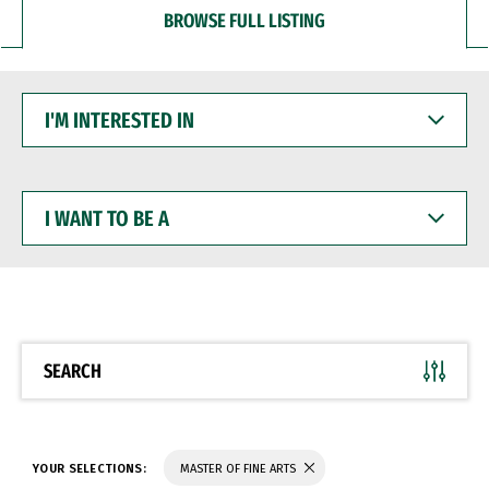
BROWSE FULL LISTING
I'M
INTERESTED
IN
I
WANT
TO
BE
A
SEARCH
YOUR SELECTIONS:
MASTER OF FINE ARTS