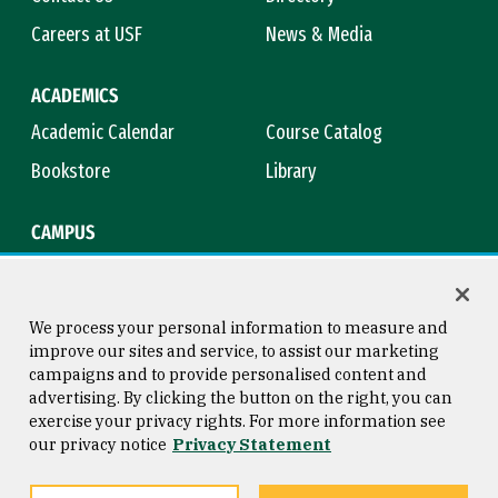
Careers at USF
News & Media
ACADEMICS
Academic Calendar
Course Catalog
Bookstore
Library
CAMPUS
Maps & Directions
Virtual Tour
Campus Safety
Title IX
We process your personal information to measure and
improve our sites and service, to assist our marketing
campaigns and to provide personalised content and
advertising. By clicking the button on the right, you can
Consumer Information
Copyright © 2026 University of
exercise your privacy rights. For more information see
San Francisco
our privacy notice
Privacy Statement
Privacy Statement
Web Accessibility