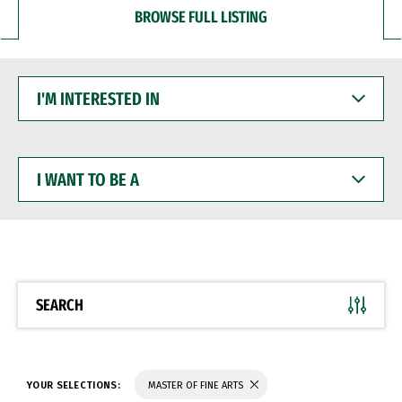
BROWSE FULL LISTING
I'M
INTERESTED
IN
I
WANT
TO
BE
A
SEARCH
YOUR SELECTIONS:
MASTER OF FINE ARTS