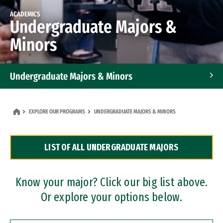
ACADEMICS
Undergraduate Majors &
Minors
Undergraduate Majors & Minors
Graduate Programs
EXPLORE OUR PROGRAMS
UNDERGRADUATE MAJORS & MINORS
Accelerated Bachelor's and Master's Programs
LIST OF ALL UNDERGRADUATE MAJORS
Dual Degree Programs
Professional Certificates
Know your major? Click our big list above.
Or explore your options below.