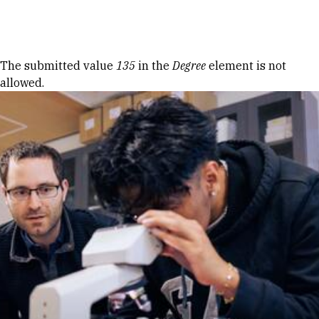
Skip to Content
Error message
The submitted value
135
in the
Degree
element is not
allowed.