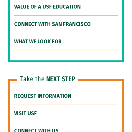
VALUE OF A USF EDUCATION
CONNECT WITH SAN FRANCISCO
WHAT WE LOOK FOR
Take the
NEXT STEP
REQUEST INFORMATION
VISIT USF
CONNECT WITH US