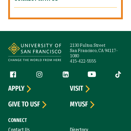
Site Footer
2130 Fulton Street
San Francisco, CA 94117-
1080
415-422-5555
Follow us
Facebook (link is external)
Instagram (link is external)
LinkedIn (link is external)
YouTube (link is ext
Tiktok (
APPLY
VISIT
GIVE TO USF
MYUSF
CONNECT
Contact Us
Directory