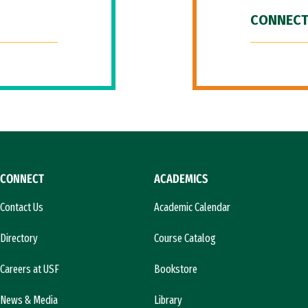
CONNECT
CONNECT
ACADEMICS
Contact Us
Academic Calendar
Directory
Course Catalog
Careers at USF
Bookstore
News & Media
Library