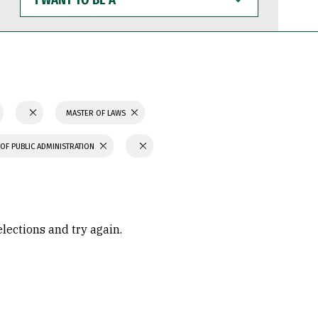
WANT
TO
BE
A
MASTER OF LAWS
OF PUBLIC ADMINISTRATION
elections and try again.