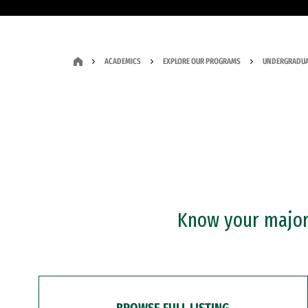
ACADEMICS
EXPLORE OUR PROGRAMS
UNDERGRADUA
Know your major?
BROWSE FULL LISTING