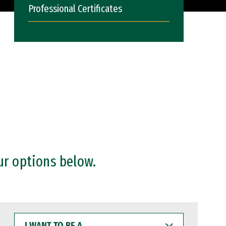
Professional Certificates
ur options below.
I