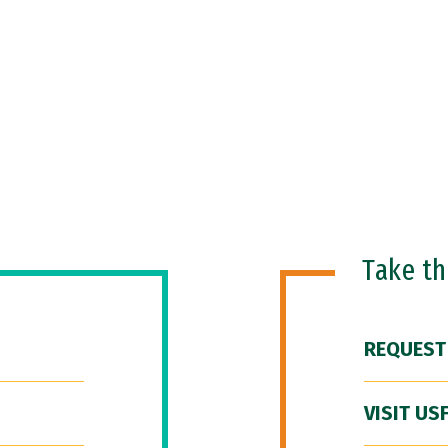
Take t
REQUEST
VISIT US