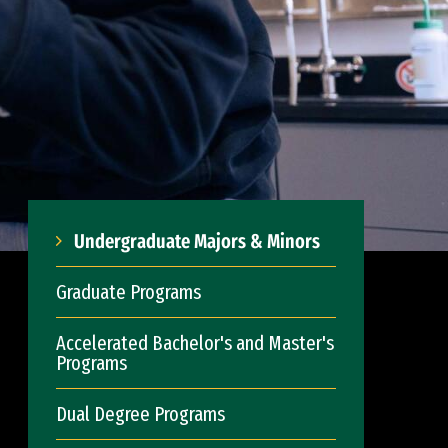
Undergraduate Majors & Minors
Graduate Programs
Accelerated Bachelor's and Master's
Programs
Dual Degree Programs