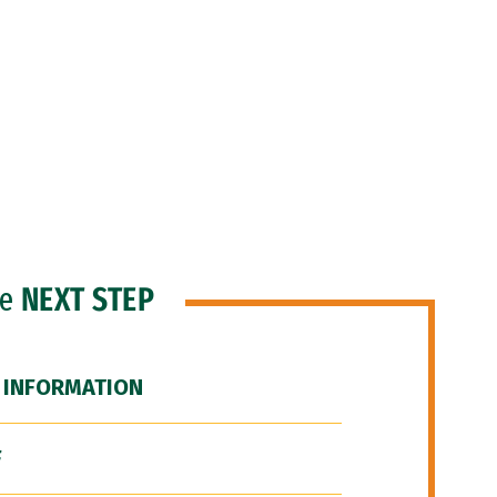
he
NEXT STEP
 INFORMATION
F