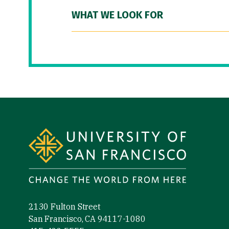
WHAT WE LOOK FOR
Site Footer
2130 Fulton Street
San Francisco, CA 94117-1080