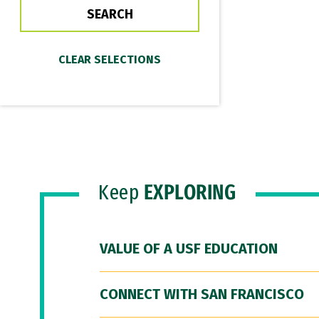
Keep
EXPLORING
VALUE OF A USF EDUCATION
CONNECT WITH SAN FRANCISCO