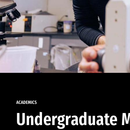
ACADEMICS
Undergraduate M