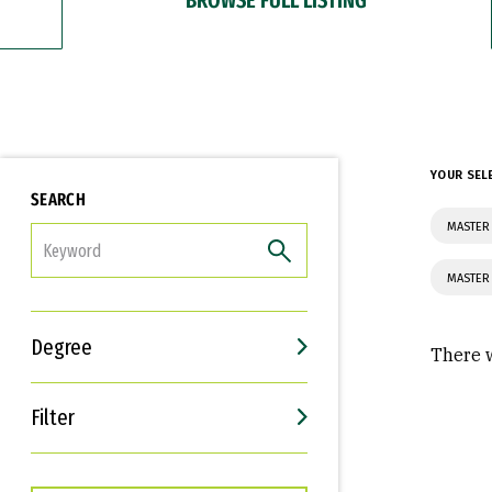
YOUR SEL
SEARCH
MASTER 
FILTER
MASTER
Degree
There w
Filter
Interests
Career Goals