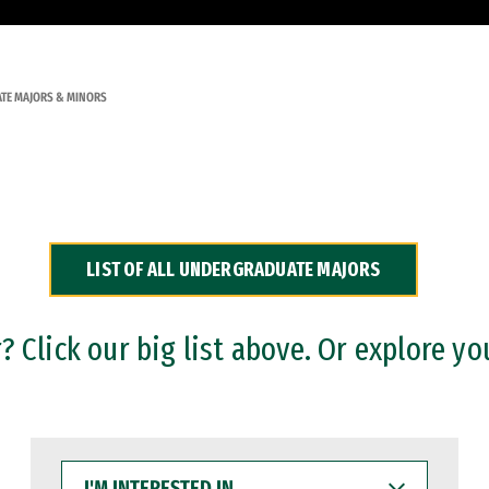
TE MAJORS & MINORS
LIST OF ALL UNDERGRADUATE MAJORS
 Click our big list above. Or explore yo
I'M