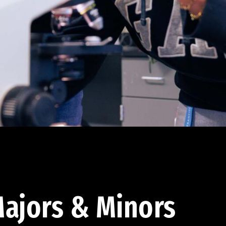
ajors & Minors