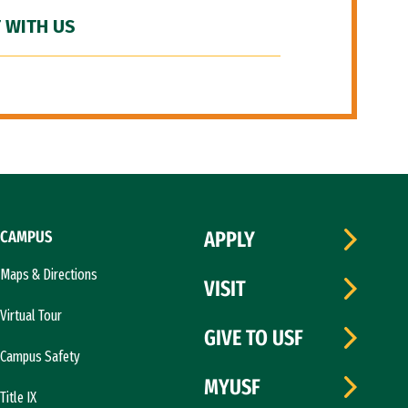
 WITH US
CAMPUS
APPLY
Maps & Directions
VISIT
Virtual Tour
GIVE TO USF
Campus Safety
MYUSF
Title IX