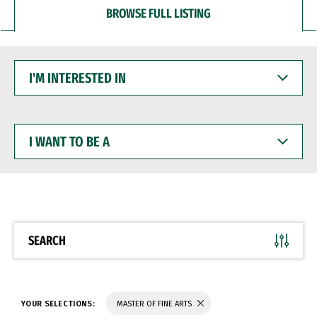
BROWSE FULL LISTING
I'M
INTERESTED
IN
I
WANT
TO
BE
A
SEARCH
YOUR SELECTIONS:
MASTER OF FINE ARTS