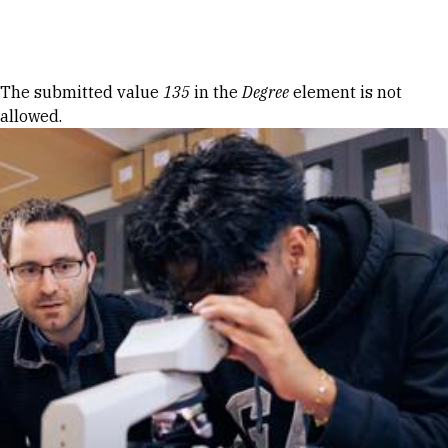
Skip to Content
Error message
The submitted value
135
in the
Degree
element is not
allowed.