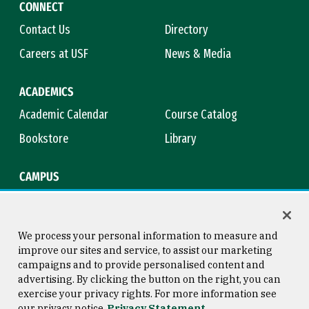
CONNECT
Contact Us
Directory
Careers at USF
News & Media
ACADEMICS
Academic Calendar
Course Catalog
Bookstore
Library
CAMPUS
Maps & Directions
Virtual Tour
Campus Safety
Title IX
We process your personal information to measure and
improve our sites and service, to assist our marketing
campaigns and to provide personalised content and
advertising. By clicking the button on the right, you can
Consumer Information
Copyright © 2026 University of
exercise your privacy rights. For more information see
San Francisco
our privacy notice
Privacy Statement
Privacy Statement