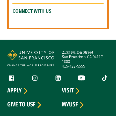
CONNECT WITH US
Site Footer
2130 Fulton Street
San Francisco, CA 94117-
1080
415-422-5555
Follow us
Facebook (link is external)
Instagram (link is external)
LinkedIn (link is external)
YouTube (link is ext
Tiktok (
APPLY
VISIT
GIVE TO USF
MYUSF