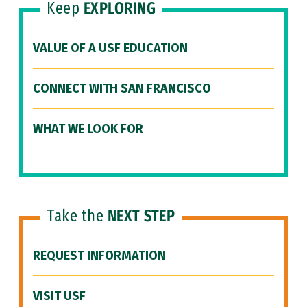
Keep
EXPLORING
VALUE OF A USF EDUCATION
CONNECT WITH SAN FRANCISCO
WHAT WE LOOK FOR
Take the
NEXT STEP
REQUEST INFORMATION
VISIT USF