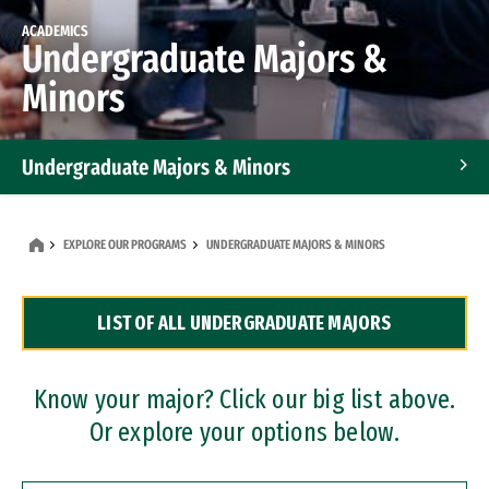
ACADEMICS
Undergraduate Majors &
Minors
Undergraduate Majors & Minors
Graduate Programs
EXPLORE OUR PROGRAMS
UNDERGRADUATE MAJORS & MINORS
Accelerated Bachelor's and Master's Programs
LIST OF ALL UNDERGRADUATE MAJORS
Dual Degree Programs
Professional Certificates
Know your major? Click our big list above.
Or explore your options below.