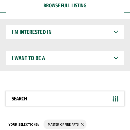
BROWSE FULL LISTING
I'M
INTERESTED
IN
I
WANT
TO
BE
A
SEARCH
YOUR SELECTIONS:
MASTER OF FINE ARTS