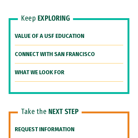
Keep
EXPLORING
VALUE OF A USF EDUCATION
CONNECT WITH SAN FRANCISCO
WHAT WE LOOK FOR
Take the
NEXT STEP
REQUEST INFORMATION