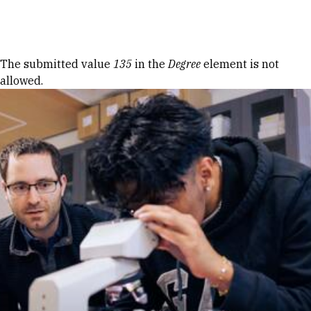
Skip to Content
Error message
The submitted value
135
in the
Degree
element is not
allowed.