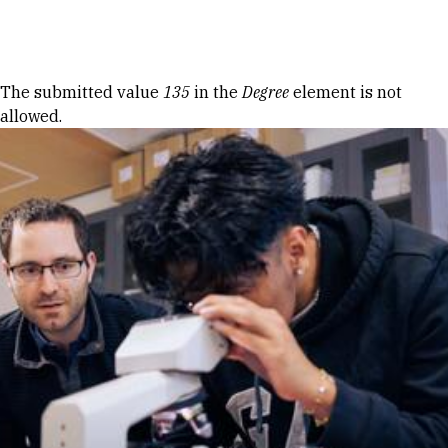
Skip to Content
Error message
The submitted value
135
in the
Degree
element is not
allowed.