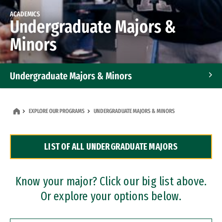
ACADEMICS
Undergraduate Majors &
Minors
Undergraduate Majors & Minors
Graduate Programs
EXPLORE OUR PROGRAMS
UNDERGRADUATE MAJORS & MINORS
Accelerated Bachelor's and Master's Programs
LIST OF ALL UNDERGRADUATE MAJORS
Dual Degree Programs
Professional Certificates
Know your major? Click our big list above.
Or explore your options below.