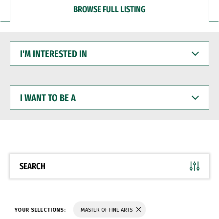
BROWSE FULL LISTING
I'M
INTERESTED
IN
I
WANT
TO
BE
A
SEARCH
YOUR SELECTIONS:
MASTER OF FINE ARTS