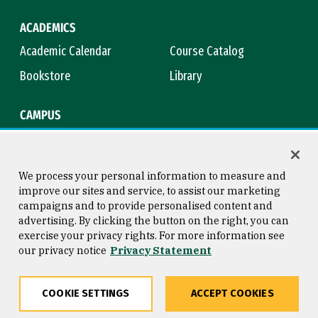
ACADEMICS
Academic Calendar
Course Catalog
Bookstore
Library
CAMPUS
Maps & Directions
Virtual Tour
Campus Safety
Title IX
We process your personal information to measure and
improve our sites and service, to assist our marketing
campaigns and to provide personalised content and
advertising. By clicking the button on the right, you can
Consumer Information
Copyright © 2026 University of
exercise your privacy rights. For more information see
San Francisco
our privacy notice
Privacy Statement
Privacy Statement
Web Accessibility
COOKIE SETTINGS
ACCEPT COOKIES