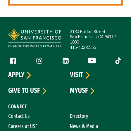
Site Footer
2130 Fulton Street
San Francisco, CA 94117-
1080
415-422-5555
Follow us
Facebook (link is external)
Instagram (link is external)
LinkedIn (link is external)
YouTube (link is ext
Tiktok (
APPLY
VISIT
GIVE TO USF
MYUSF
CONNECT
Contact Us
Directory
Careers at USF
News & Media