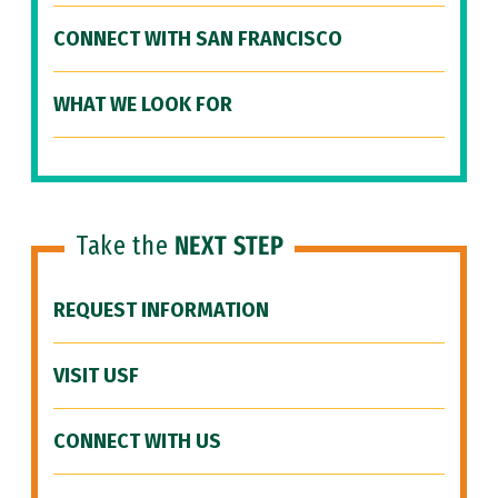
CONNECT WITH SAN FRANCISCO
WHAT WE LOOK FOR
Take the
NEXT STEP
REQUEST INFORMATION
VISIT USF
CONNECT WITH US